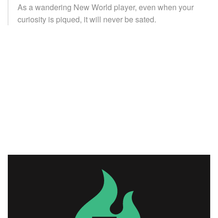
As a wandering New World player, even when your
curiosity is piqued, it will never be sated.