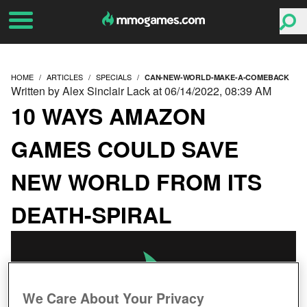
HOME
ARTICLES
SPECIALS
CAN-NEW-WORLD-MAKE-A-COMEBACK
Written by Alex Sinclair Lack at 06/14/2022, 08:39 AM
10 WAYS AMAZON
GAMES COULD SAVE
NEW WORLD FROM ITS
DEATH-SPIRAL
We Care About Your Privacy