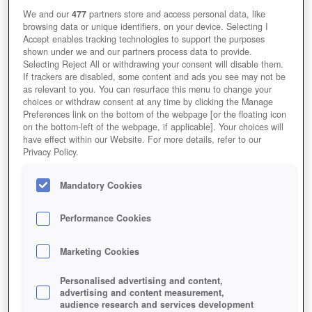
We and our
477
partners store and access personal data, like
browsing data or unique identifiers, on your device. Selecting I
Accept enables tracking technologies to support the purposes
shown under we and our partners process data to provide.
Selecting Reject All or withdrawing your consent will disable them.
If trackers are disabled, some content and ads you see may not be
as relevant to you. You can resurface this menu to change your
choices or withdraw consent at any time by clicking the Manage
Preferences link on the bottom of the webpage [or the floating icon
on the bottom-left of the webpage, if applicable]. Your choices will
have effect within our Website. For more details, refer to our
Privacy Policy.
Mandatory Cookies
Performance Cookies
Marketing Cookies
Personalised advertising and content,
advertising and content measurement,
audience research and services development