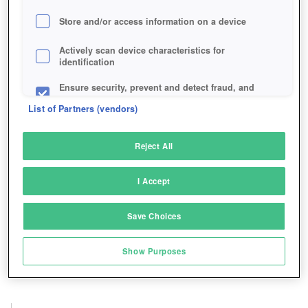
Store and/or access information on a device
Actively scan device characteristics for
identification
Ensure security, prevent and detect fraud, and
fix errors
List of Partners (vendors)
Deliver and present advertising and content
Reject All
Match and combine data from other data
sources
I Accept
Link different devices
Save Choices
Identify devices based on information
transmitted automatically
Show Purposes
Save and communicate privacy choices