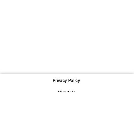
Privacy Policy
About Us
Imprint
The links marked with * are so-called affiliate links. If a
purchase is made via such a link, we receive a
commission. There are no additional costs for you.