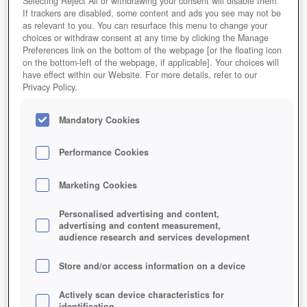
Selecting Reject All or withdrawing your consent will disable them.
If trackers are disabled, some content and ads you see may not be
as relevant to you. You can resurface this menu to change your
choices or withdraw consent at any time by clicking the Manage
Preferences link on the bottom of the webpage [or the floating icon
on the bottom-left of the webpage, if applicable]. Your choices will
have effect within our Website. For more details, refer to our
Privacy Policy.
Mandatory Cookies
Performance Cookies
Marketing Cookies
Personalised advertising and content,
advertising and content measurement,
audience research and services development
Store and/or access information on a device
Actively scan device characteristics for
identification