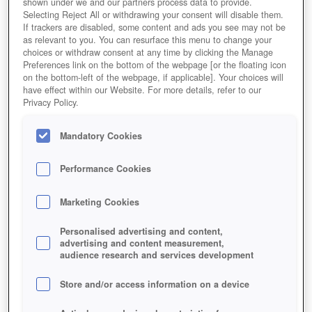
shown under we and our partners process data to provide.
Selecting Reject All or withdrawing your consent will disable them.
If trackers are disabled, some content and ads you see may not be
as relevant to you. You can resurface this menu to change your
choices or withdraw consent at any time by clicking the Manage
Preferences link on the bottom of the webpage [or the floating icon
on the bottom-left of the webpage, if applicable]. Your choices will
have effect within our Website. For more details, refer to our
Privacy Policy.
Mandatory Cookies
Performance Cookies
Marketing Cookies
Personalised advertising and content,
advertising and content measurement,
audience research and services development
Store and/or access information on a device