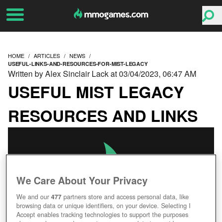
HOME
ARTICLES
NEWS
USEFUL-LINKS-AND-RESOURCES-FOR-MIST-LEGACY
Written by Alex Sinclair Lack at 03/04/2023, 06:47 AM
USEFUL MIST LEGACY
RESOURCES AND LINKS
We Care About Your Privacy
We and our
477
partners store and access personal data, like
browsing data or unique identifiers, on your device. Selecting I
Accept enables tracking technologies to support the purposes