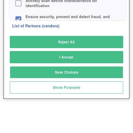
Actively scan device characteristics for
identification
Ensure security, prevent and detect fraud, and
fix errors
List of Partners (vendors)
Deliver and present advertising and content
Reject All
Match and combine data from other data
sources
I Accept
Link different devices
Save Choices
Identify devices based on information
transmitted automatically
Show Purposes
Save and communicate privacy choices