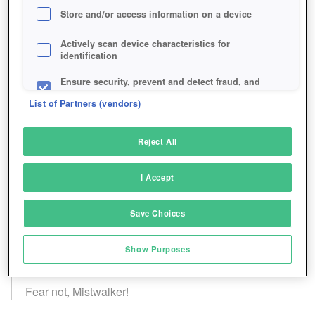
Store and/or access information on a device
Actively scan device characteristics for
identification
Ensure security, prevent and detect fraud, and
fix errors
List of Partners (vendors)
Deliver and present advertising and content
Reject All
Match and combine data from other data
sources
I Accept
Link different devices
Save Choices
Identify devices based on information
transmitted automatically
Show Purposes
Save and communicate privacy choices
Fear not, Mistwalker!