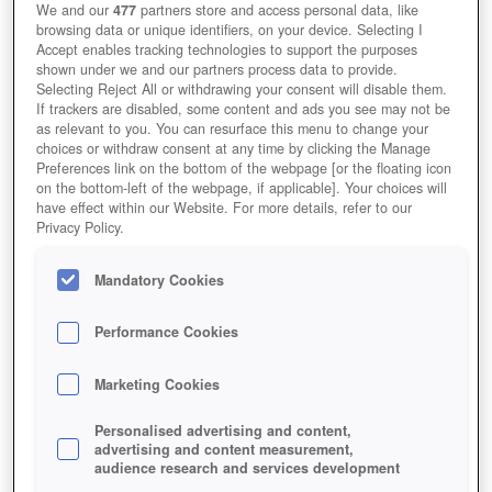
We and our
477
partners store and access personal data, like
browsing data or unique identifiers, on your device. Selecting I
Accept enables tracking technologies to support the purposes
shown under we and our partners process data to provide.
Selecting Reject All or withdrawing your consent will disable them.
If trackers are disabled, some content and ads you see may not be
as relevant to you. You can resurface this menu to change your
choices or withdraw consent at any time by clicking the Manage
Preferences link on the bottom of the webpage [or the floating icon
on the bottom-left of the webpage, if applicable]. Your choices will
have effect within our Website. For more details, refer to our
Privacy Policy.
Mandatory Cookies
Performance Cookies
Marketing Cookies
Personalised advertising and content,
advertising and content measurement,
audience research and services development