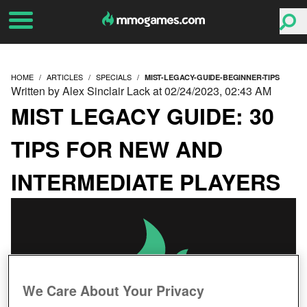
HOME
ARTICLES
SPECIALS
MIST-LEGACY-GUIDE-BEGINNER-TIPS
Written by Alex Sinclair Lack at 02/24/2023, 02:43 AM
MIST LEGACY GUIDE: 30
TIPS FOR NEW AND
INTERMEDIATE PLAYERS
We Care About Your Privacy