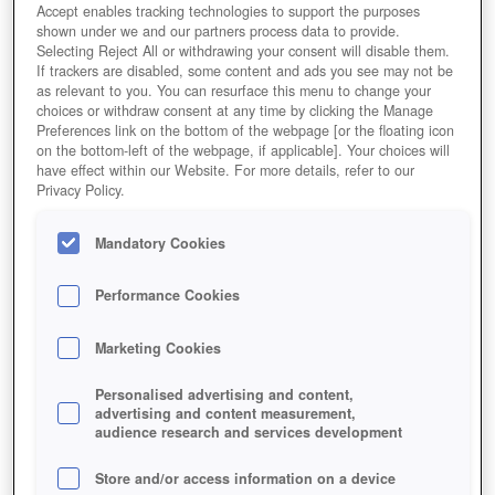
Accept enables tracking technologies to support the purposes
shown under we and our partners process data to provide.
Selecting Reject All or withdrawing your consent will disable them.
If trackers are disabled, some content and ads you see may not be
as relevant to you. You can resurface this menu to change your
choices or withdraw consent at any time by clicking the Manage
Preferences link on the bottom of the webpage [or the floating icon
on the bottom-left of the webpage, if applicable]. Your choices will
have effect within our Website. For more details, refer to our
Privacy Policy.
Mandatory Cookies
Performance Cookies
Marketing Cookies
Personalised advertising and content,
advertising and content measurement,
Take out the head and the body will fall.
audience research and services development
Store and/or access information on a device