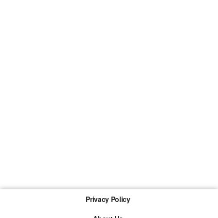
Privacy Policy