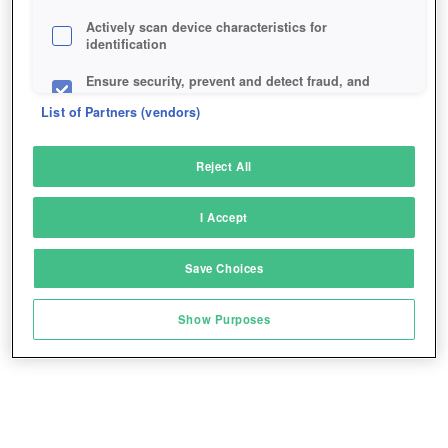
Actively scan device characteristics for
identification
Ensure security, prevent and detect fraud, and
fix errors
List of Partners (vendors)
Deliver and present advertising and content
Reject All
Match and combine data from other data
sources
I Accept
Link different devices
Save Choices
Identify devices based on information
transmitted automatically
Show Purposes
Save and communicate privacy choices