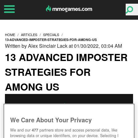
HOME
ARTICLES
SPECIALS
13-ADVANCED-IMPOSTER-STRATEGIES-FOR-AMONG-US
Written by Alex Sinclair Lack at 01/30/2022, 03:04 AM
13 ADVANCED IMPOSTER
STRATEGIES FOR
AMONG US
We Care About Your Privacy
We and our
477
partners store and access personal data, like
browsing data or unique identifiers, on your device. Selecting I