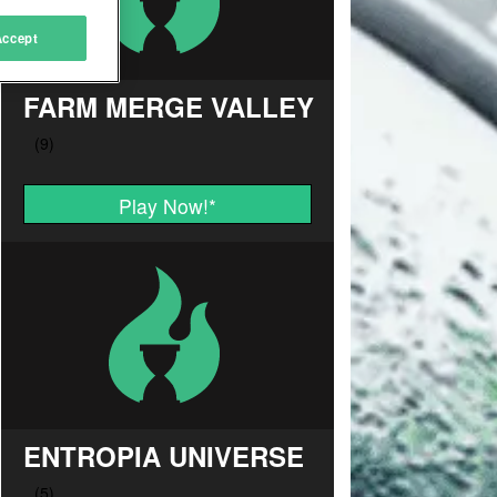
Accept
FARM MERGE VALLEY
Play Now!
*
ENTROPIA UNIVERSE