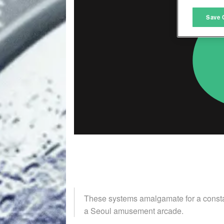
M
Save 
L
I
S
Sho
These systems amalgamate for a constant
a Seoul amusement arcade.