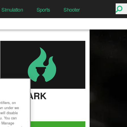
Simulation
Sports
Shooter
LOST ARK
ifiers, on
User Rating
own under we
will disable
ou. You can
he Manage
Play Now!