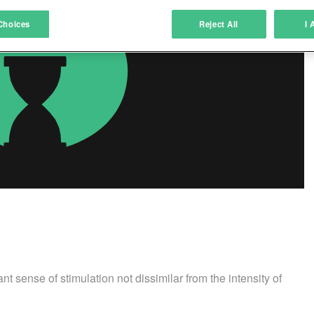
atch and combine data from other data sources
Choices
Reject All
I 
ink different devices
dentify devices based on information transmitted automatically
ave and communicate privacy choices
w Purposes
 sense of stimulation not dissimilar from the intensity of