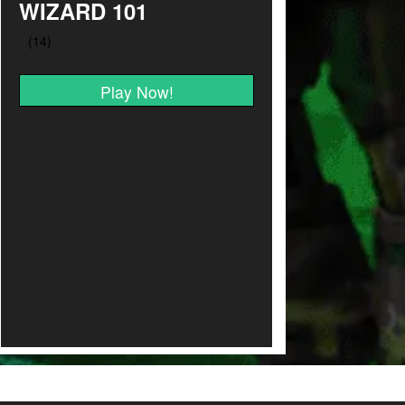
WIZARD 101
Play Now!