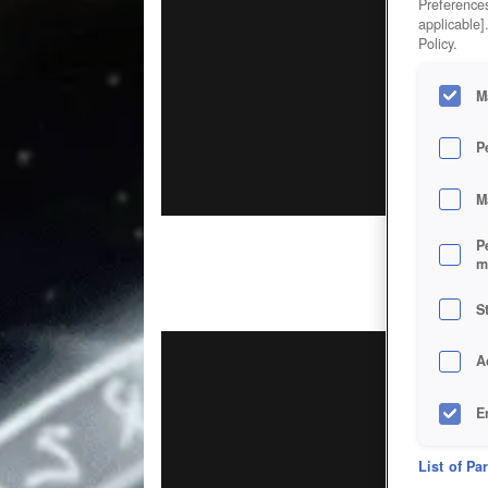
Preferences
applicable]
Policy.
M
P
M
P
m
S
A
E
D
List of Pa