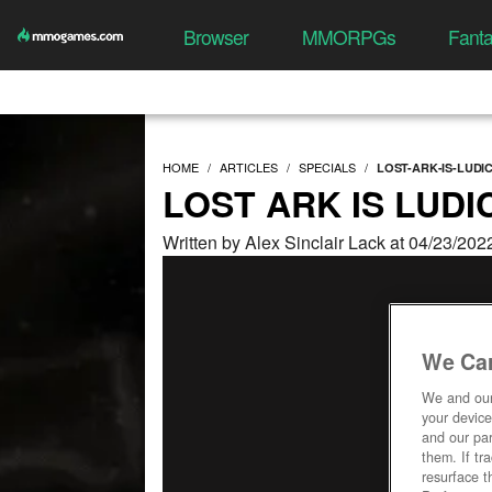
Browser
MMORPGs
Fant
HOME
ARTICLES
SPECIALS
LOST-ARK-IS-LUDI
LOST ARK IS LUD
Written by Alex Sinclair Lack at 04/23/20
We Car
We and ou
your device
and our par
them. If tr
resurface t