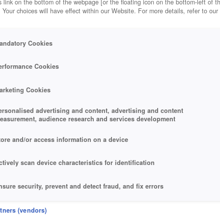
 link on the bottom of the webpage [or the floating icon on the bottom-left of t
. Your choices will have effect within our Website. For more details, refer to our
andatory Cookies
erformance Cookies
arketing Cookies
ersonalised advertising and content, advertising and content
easurement, audience research and services development
tore and/or access information on a device
ctively scan device characteristics for identification
nsure security, prevent and detect fraud, and fix errors
eliver and present advertising and content
rtners (vendors)