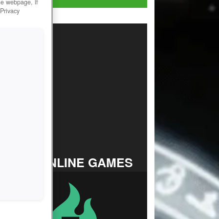
he webpage, if
 Privacy
TOP ONLINE GAMES