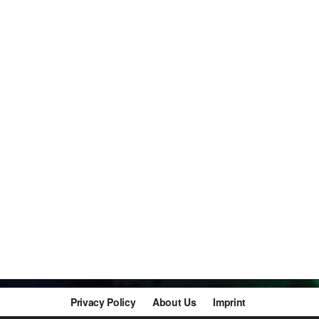
Privacy Policy
About Us
Imprint