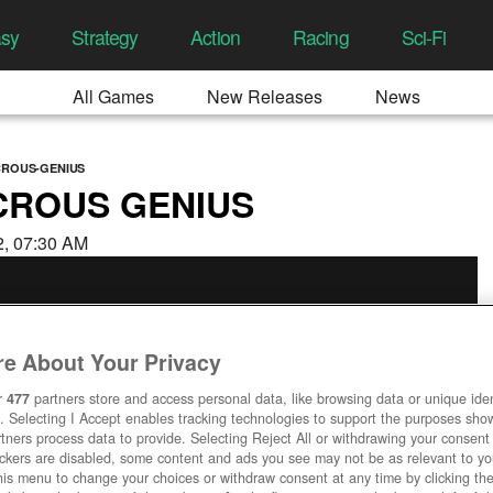
asy
Strategy
Action
Racing
Sci-Fi
All Games
New Releases
News
CROUS-GENIUS
ICROUS GENIUS
22, 07:30 AM
e About Your Privacy
r
477
partners store and access personal data, like browsing data or unique ident
. Selecting I Accept enables tracking technologies to support the purposes sh
tners process data to provide. Selecting Reject All or withdrawing your consent 
ackers are disabled, some content and ads you see may not be as relevant to y
his menu to change your choices or withdraw consent at any time by clicking t