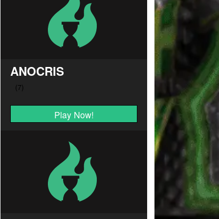
ANOCRIS
Play Now!