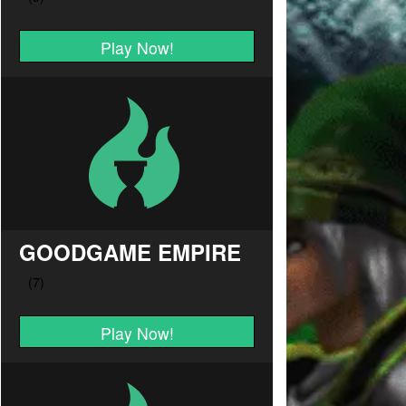
Play Now!
GOODGAME EMPIRE
Play Now!