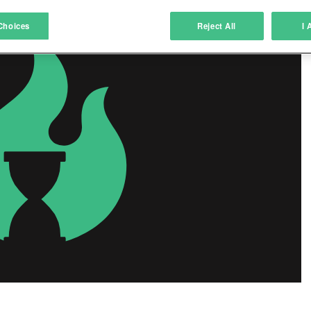
atch and combine data from other data sources
Choices
Reject All
I 
ink different devices
dentify devices based on information transmitted automatically
ave and communicate privacy choices
w Purposes