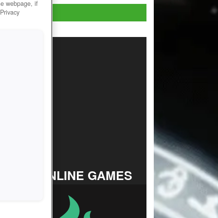
he webpage, if
Play Now!
 Privacy
TOP ONLINE GAMES