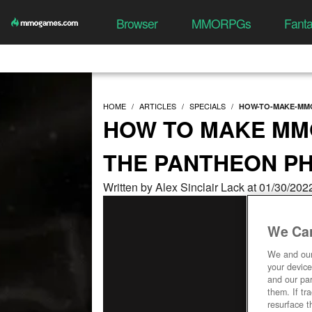
Browser
MMORPGs
Fant
HOME
ARTICLES
SPECIALS
HOW-TO-MAKE-MMO
HOW TO MAKE MMO
THE PANTHEON P
Written by Alex Sinclair Lack at 01/30/20
We Car
We and ou
your device
and our par
them. If tr
resurface t