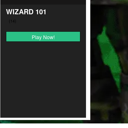
WIZARD 101
Play Now!