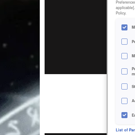
Preferences
applicable]
Policy.
M
P
M
P
m
S
A
E
D
List of Pa