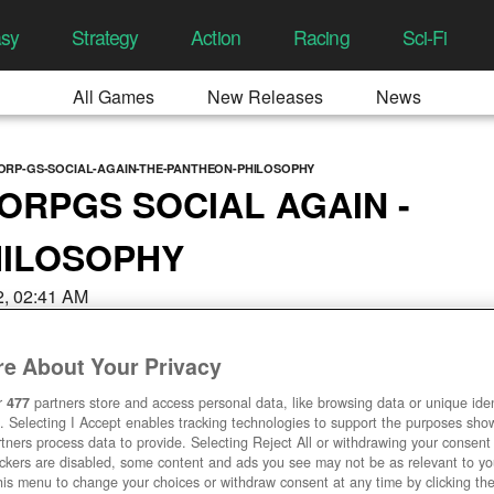
asy
Strategy
Action
Racing
Sci-Fi
All Games
New Releases
News
RP-GS-SOCIAL-AGAIN-THE-PANTHEON-PHILOSOPHY
RPGS SOCIAL AGAIN -
HILOSOPHY
22, 02:41 AM
e About Your Privacy
r
477
partners store and access personal data, like browsing data or unique ident
. Selecting I Accept enables tracking technologies to support the purposes sh
tners process data to provide. Selecting Reject All or withdrawing your consent 
ackers are disabled, some content and ads you see may not be as relevant to y
his menu to change your choices or withdraw consent at any time by clicking t