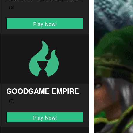
Play Now!
GOODGAME EMPIRE
Play Now!