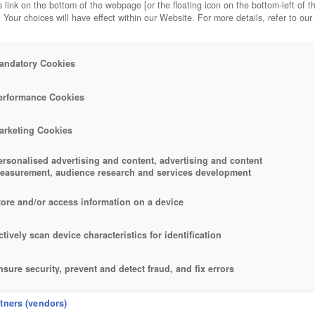
 link on the bottom of the webpage [or the floating icon on the bottom-left of t
. Your choices will have effect within our Website. For more details, refer to our
andatory Cookies
erformance Cookies
arketing Cookies
ersonalised advertising and content, advertising and content
easurement, audience research and services development
tore and/or access information on a device
ctively scan device characteristics for identification
nsure security, prevent and detect fraud, and fix errors
eliver and present advertising and content
rtners (vendors)