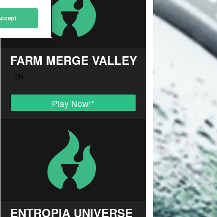
Accept
FARM MERGE VALLEY
Play Now!
*
ENTROPIA UNIVERSE