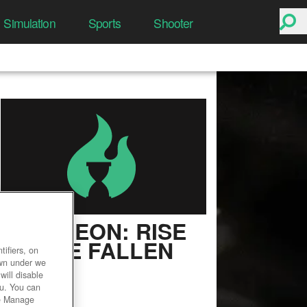
Simulation
Sports
Shooter
PANTHEON: RISE
OF THE FALLEN
ifiers, on
own under we
User Rating
will disable
ou. You can
he Manage