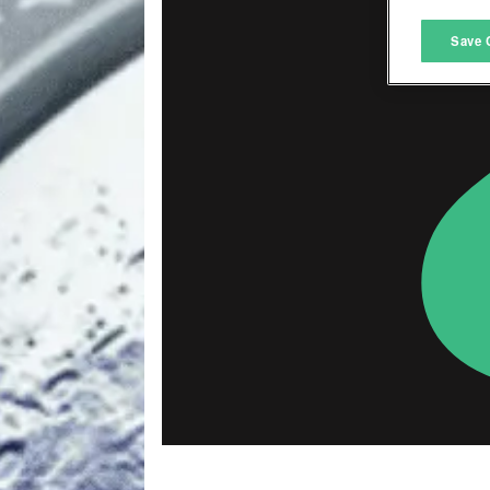
M
Save 
L
I
S
Sho