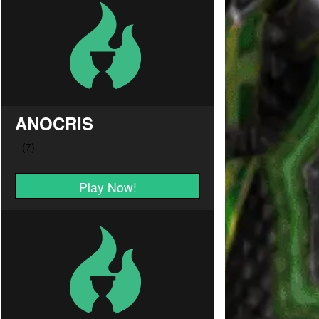
ANOCRIS
Play Now!