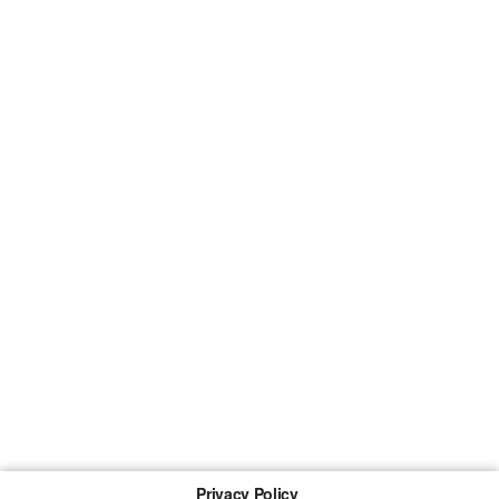
Privacy Policy