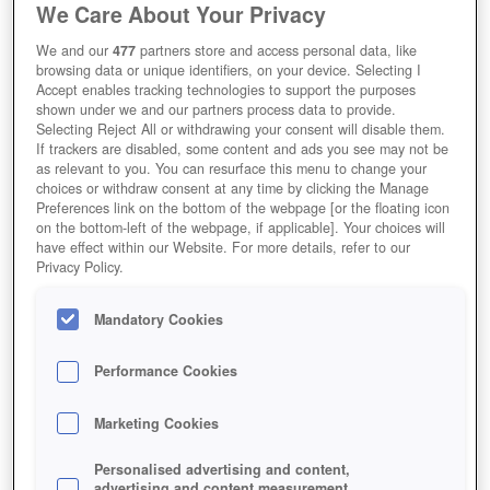
We Care About Your Privacy
We and our
477
partners store and access personal data, like
browsing data or unique identifiers, on your device. Selecting I
Accept enables tracking technologies to support the purposes
shown under we and our partners process data to provide.
Selecting Reject All or withdrawing your consent will disable them.
If trackers are disabled, some content and ads you see may not be
as relevant to you. You can resurface this menu to change your
choices or withdraw consent at any time by clicking the Manage
Preferences link on the bottom of the webpage [or the floating icon
on the bottom-left of the webpage, if applicable]. Your choices will
have effect within our Website. For more details, refer to our
Privacy Policy.
Mandatory Cookies
Performance Cookies
Marketing Cookies
Personalised advertising and content,
advertising and content measurement,