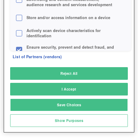
audience research and services development
Store and/or access information on a device
Actively scan device characteristics for
identification
Ensure security, prevent and detect fraud, and
fix errors
List of Partners (vendors)
Deliver and present advertising and content
Reject All
Match and combine data from other data
sources
I Accept
Link different devices
Save Choices
Identify devices based on information
transmitted automatically
Show Purposes
Save and communicate privacy choices