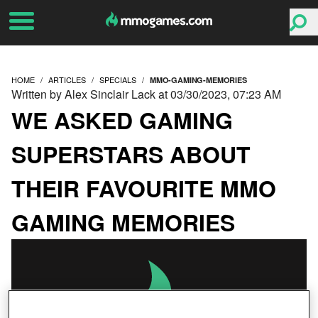
HOME
ARTICLES
SPECIALS
MMO-GAMING-MEMORIES
Written by Alex Sinclair Lack at 03/30/2023, 07:23 AM
WE ASKED GAMING
SUPERSTARS ABOUT
THEIR FAVOURITE MMO
GAMING MEMORIES