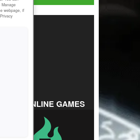
he Manage
he webpage, if
 Privacy
TOP ONLINE GAMES