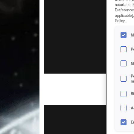
resurface t
Preferences
applicable]
Policy.
M
P
M
P
m
S
A
E