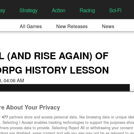
asy
Strategy
Action
Racing
Sci-Fi
All Games
New Releases
News
L (AND RISE AGAIN) OF
ORPG HISTORY LESSON
23, 04:06 AM
e About Your Privacy
r
477
partners store and access personal data, like browsing data or unique ident
. Selecting I Accept enables tracking technologies to support the purposes sh
tners process data to provide. Selecting Reject All or withdrawing your consent 
ackers are disabled, some content and ads you see may not be as relevant to y