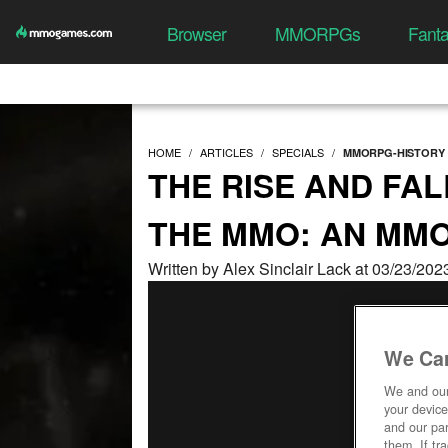
Browser
MMORPGs
Fant
HOME
ARTICLES
SPECIALS
MMORPG-HISTORY
THE RISE AND FAL
THE MMO: AN MM
Written by Alex Sinclair Lack at 03/23/20
We Car
We and ou
your device
and our par
them. If tr