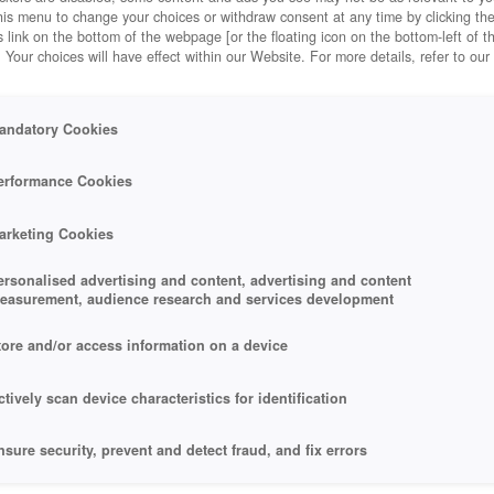
his menu to change your choices or withdraw consent at any time by clicking t
 link on the bottom of the webpage [or the floating icon on the bottom-left of t
. Your choices will have effect within our Website. For more details, refer to our
andatory Cookies
erformance Cookies
arketing Cookies
ersonalised advertising and content, advertising and content
easurement, audience research and services development
tore and/or access information on a device
ctively scan device characteristics for identification
nsure security, prevent and detect fraud, and fix errors