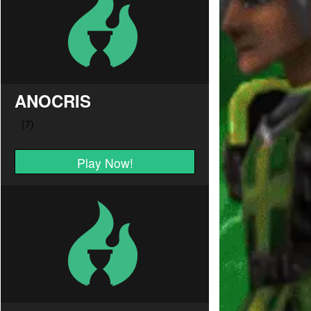
ANOCRIS
Play Now!