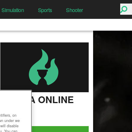
Simulation
Sports
Shooter
ULTIMA ONLINE
User Rating
ifiers, on
own under we
will disable
Play Now!
ou. You can