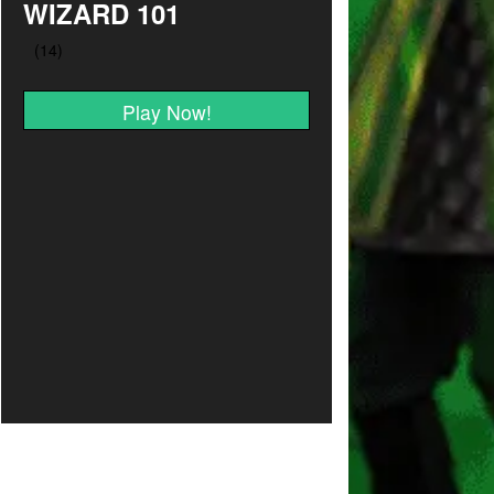
WIZARD 101
Play Now!