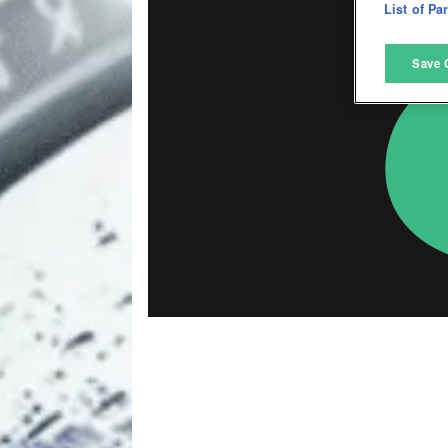
D
List of Pa
M
Save 
L
I
S
Sho