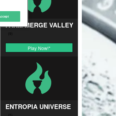
Accept
FARM MERGE VALLEY
Play Now!
*
ENTROPIA UNIVERSE