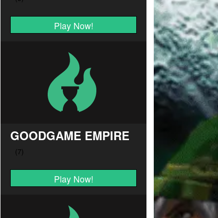
Play Now!
GOODGAME EMPIRE
Play Now!