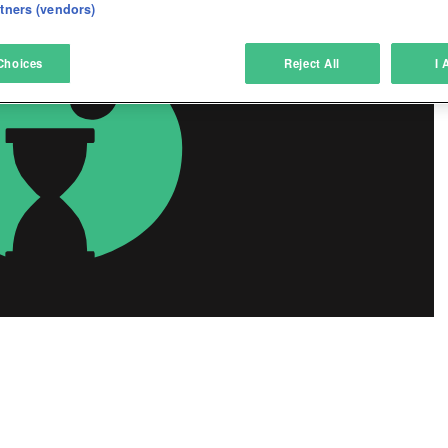
eliver and present advertising and content
rtners (vendors)
atch and combine data from other data sources
Choices
Reject All
I 
ink different devices
dentify devices based on information transmitted automatically
ave and communicate privacy choices
w Purposes