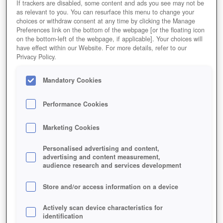
If trackers are disabled, some content and ads you see may not be
as relevant to you. You can resurface this menu to change your
choices or withdraw consent at any time by clicking the Manage
Preferences link on the bottom of the webpage [or the floating icon
on the bottom-left of the webpage, if applicable]. Your choices will
have effect within our Website. For more details, refer to our
Privacy Policy.
Mandatory Cookies
Performance Cookies
Marketing Cookies
Personalised advertising and content,
advertising and content measurement,
audience research and services development
Store and/or access information on a device
Actively scan device characteristics for
identification