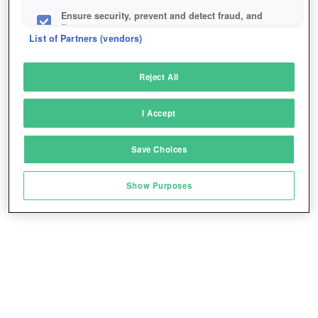
Ensure security, prevent and detect fraud, and
fix errors
List of Partners (vendors)
Deliver and present advertising and content
Reject All
Match and combine data from other data
sources
I Accept
Link different devices
Save Choices
Identify devices based on information
transmitted automatically
Show Purposes
Save and communicate privacy choices