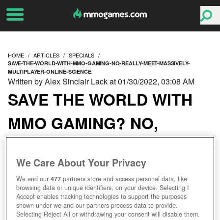
HOME
ARTICLES
SPECIALS
SAVE-THE-WORLD-WITH-MMO-GAMING-NO-REALLY-MEET-MASSIVELY-
MULTIPLAYER-ONLINE-SCIENCE
Written by Alex Sinclair Lack at 01/30/2022, 03:08 AM
SAVE THE WORLD WITH
MMO GAMING? NO,
REALLY. MEET
We Care About Your Privacy
MASSIVELY
We and our
477
partners store and access personal data, like
MULTIPLAYER ONLINE
browsing data or unique identifiers, on your device. Selecting I
Accept enables tracking technologies to support the purposes
shown under we and our partners process data to provide.
SCIENCE.
Selecting Reject All or withdrawing your consent will disable them.