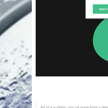
M
Save 
L
I
S
Sho
All of a sudden, you’ve gone from a de