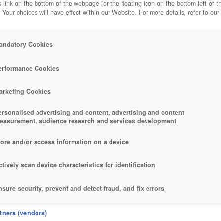
 link on the bottom of the webpage [or the floating icon on the bottom-left of t
. Your choices will have effect within our Website. For more details, refer to our
andatory Cookies
erformance Cookies
arketing Cookies
ersonalised advertising and content, advertising and content
easurement, audience research and services development
tore and/or access information on a device
ctively scan device characteristics for identification
nsure security, prevent and detect fraud, and fix errors
eliver and present advertising and content
rtners (vendors)