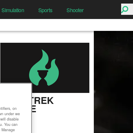
Simulation
Sports
Shooter
STAR TREK
ONLINE
ifiers, on
own under we
User Rating
will disable
ou. You can
he Manage