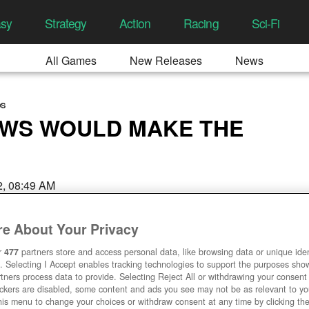
asy
Strategy
Action
Racing
Sci-Fi
All Games
New Releases
News
OS
OWS WOULD MAKE THE
22, 08:49 AM
e About Your Privacy
r
477
partners store and access personal data, like browsing data or unique ident
. Selecting I Accept enables tracking technologies to support the purposes sh
tners process data to provide. Selecting Reject All or withdrawing your consent 
ackers are disabled, some content and ads you see may not be as relevant to y
his menu to change your choices or withdraw consent at any time by clicking t