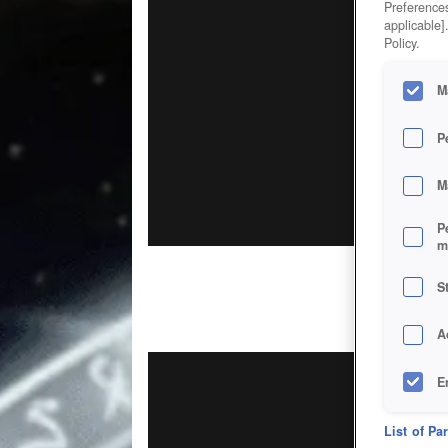
Preferences
applicable]
Policy.
M
P
M
P
m
S
A
E
D
List of Pa