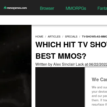
Browser
MMORPGs
Fant
HOME
ARTICLES
SPECIALS
TV-SHOWS-AS-MM
WHICH HIT TV SH
BEST MMOS?
Written by Alex Sinclair Lack at 06/22/20
We Car
We and ou
your device
and our par
them. If tr
resurface t