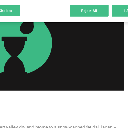
atch and combine data from other data sources
Choices
Reject All
I 
ink different devices
dentify devices based on information transmitted automatically
ave and communicate privacy choices
w Purposes
sert valley dryland biome to a snow-capped feudal Japan –