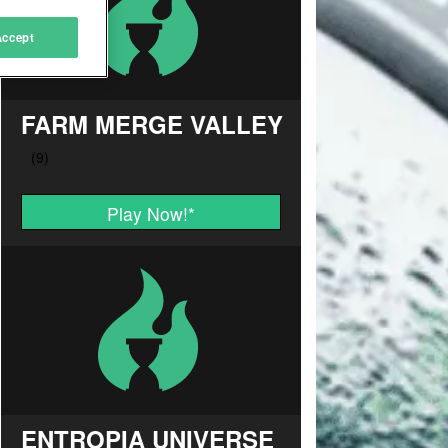
Accept
FARM MERGE VALLEY
Play Now!
*
ENTROPIA UNIVERSE