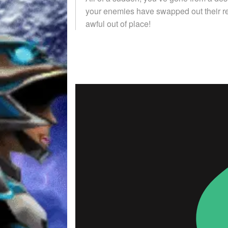
your enemies have swapped out their re
awful out of place!