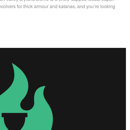
volvers for thick armour and katanas, and you’re looking