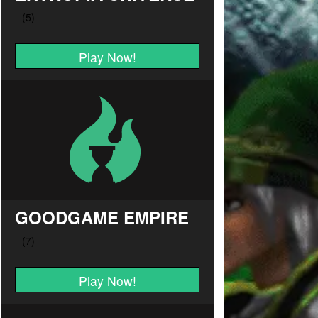
Play Now!
GOODGAME EMPIRE
Play Now!