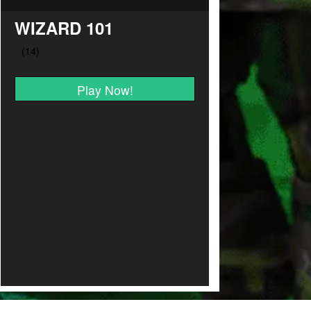
WIZARD 101
Play Now!