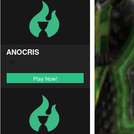
ANOCRIS
Play Now!