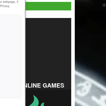
he webpage, if
Play Now!
 Privacy
TOP ONLINE GAMES