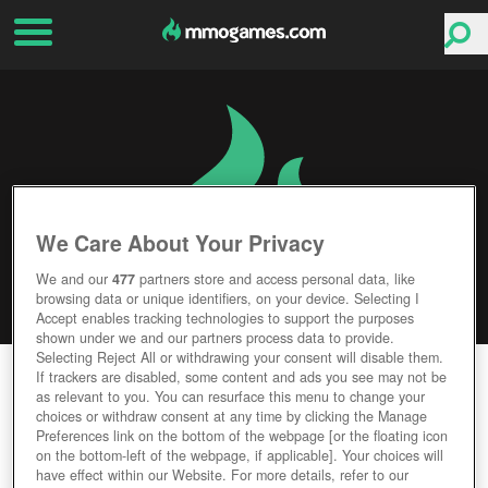
We Care About Your Privacy
We and our
477
partners store and access personal data, like
browsing data or unique identifiers, on your device. Selecting I
Accept enables tracking technologies to support the purposes
shown under we and our partners process data to provide.
Selecting Reject All or withdrawing your consent will disable them.
CABAL 2
If trackers are disabled, some content and ads you see may not be
as relevant to you. You can resurface this menu to change your
choices or withdraw consent at any time by clicking the Manage
Editor Rating
User Rating
Preferences link on the bottom of the webpage [or the floating icon
on the bottom-left of the webpage, if applicable]. Your choices will
have effect within our Website. For more details, refer to our