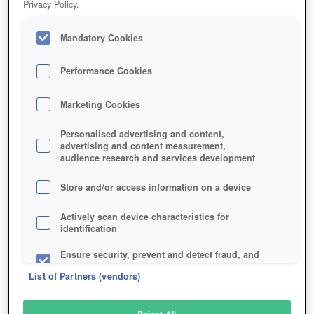
Privacy Policy.
Play Now!
Mandatory Cookies
HOME
GAME
CABAL-2
Description
Performance Cookies
Marketing Cookies
CABAL 2
Personalised advertising and content,
advertising and content measurement,
audience research and services development
SIMILAR GAMES
Fantasy
,
MMORPGs
Store and/or access information on a device
Actively scan device characteristics for
identification
Ensure security, prevent and detect fraud, and
fix errors
List of Partners (vendors)
Deliver and present advertising and content