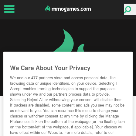
We Care About Your Privacy
We and our
477
partners store and access personal data, like
browsing data or unique identifiers, on your device. Selecting I
Accept enables tracking technologies to support the purposes
shown under we and our partners process data to provide.
Selecting Reject All or withdrawing your consent will disable them.
DARK EDEN
If trackers are disabled, some content and ads you see may not be
as relevant to you. You can resurface this menu to change your
choices or withdraw consent at any time by clicking the Manage
Editor Rating
User Rating
Preferences link on the bottom of the webpage [or the floating icon
on the bottom-left of the webpage, if applicable]. Your choices will
have effect within our Website. For more details, refer to our