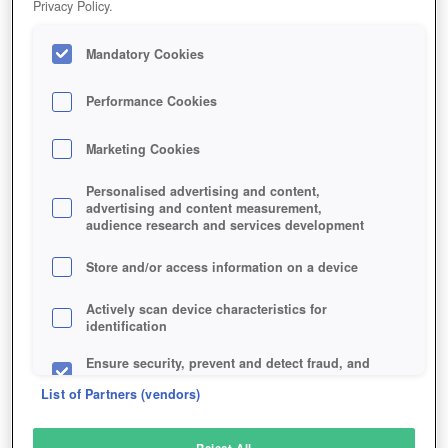
Privacy Policy.
Play Now!
Mandatory Cookies
HOME
GAME
DARK-EDEN
Description
Performance Cookies
Marketing Cookies
DARK EDEN
Personalised advertising and content,
advertising and content measurement,
audience research and services development
SIMILAR GAMES
Horror
,
Fantasy
Store and/or access information on a device
Actively scan device characteristics for
identification
Ensure security, prevent and detect fraud, and
fix errors
List of Partners (vendors)
Deliver and present advertising and content