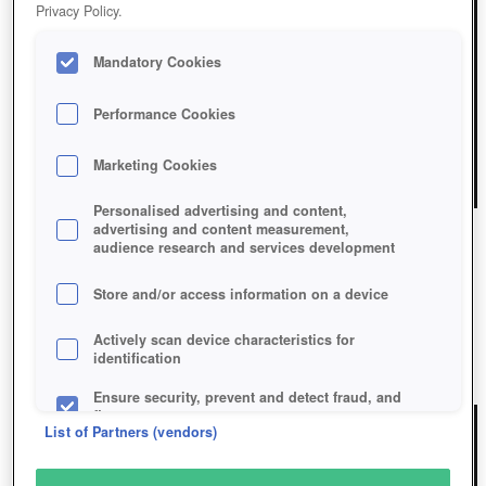
Privacy Policy.
Mandatory Cookies
Performance Cookies
Marketing Cookies
Personalised advertising and content,
advertising and content measurement,
audience research and services development
HUNT: SHOWDOWN
Store and/or access information on a device
Hunt: Showdown
Actively scan device characteristics for
identification
Play Now!
Ensure security, prevent and detect fraud, and
fix errors
List of Partners (vendors)
Deliver and present advertising and content