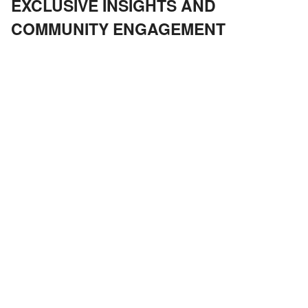
EXCLUSIVE INSIGHTS AND
COMMUNITY ENGAGEMENT