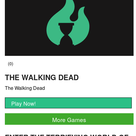
THE WALKING DEAD
The Walking Dead
Play Now!
More Games