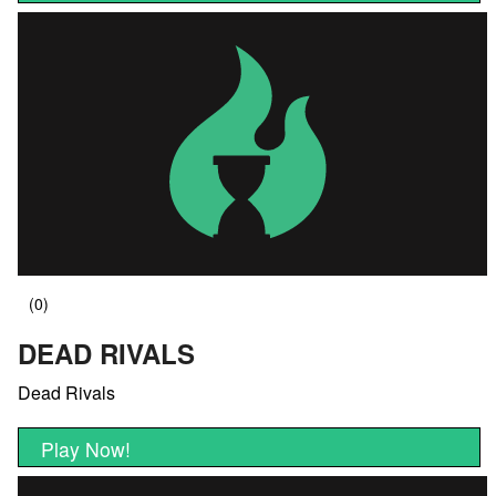
DEAD RIVALS
Dead Rivals
Play Now!