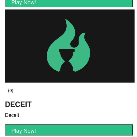
Play Now!
DECEIT
Deceit
Play Now!