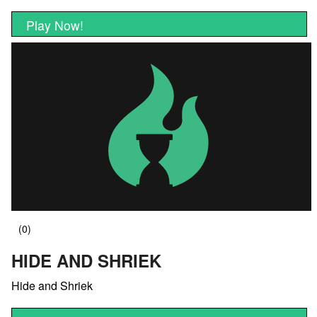
Play Now!
HIDE AND SHRIEK
Hide and Shriek