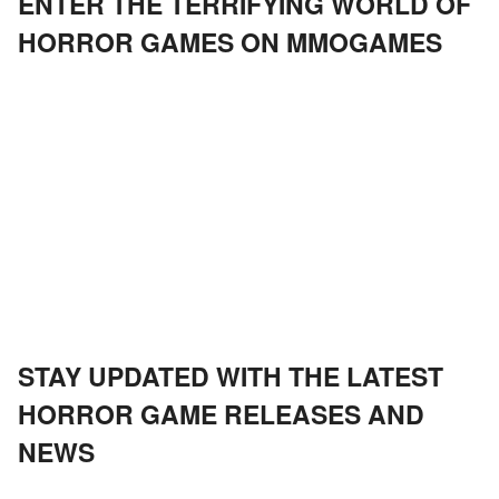
ENTER THE TERRIFYING WORLD OF
HORROR GAMES ON MMOGAMES
STAY UPDATED WITH THE LATEST
HORROR GAME RELEASES AND
NEWS