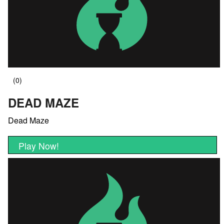
DEAD MAZE
Dead Maze
Play Now!