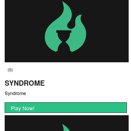
SYNDROME
Syndrome
Play Now!