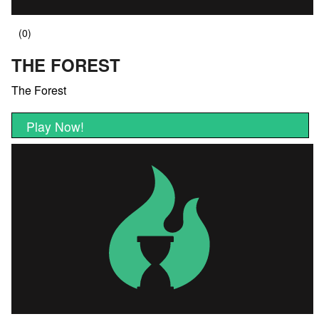
THE FOREST
The Forest
Play Now!