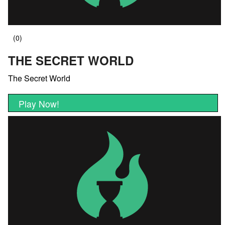
THE SECRET WORLD
The Secret World
Play Now!