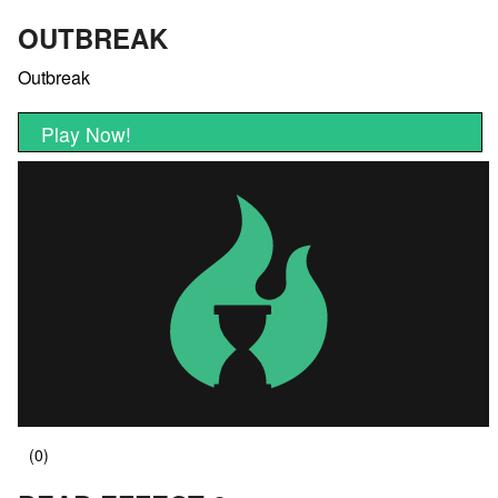
OUTBREAK
Outbreak
Play Now!