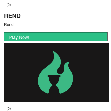
REND
Rend
Play Now!