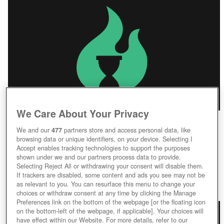
We Care About Your Privacy
We and our
477
partners store and access personal data, like
browsing data or unique identifiers, on your device. Selecting I
IDENTITY V
Accept enables tracking technologies to support the purposes
shown under we and our partners process data to provide.
Identity V
Selecting Reject All or withdrawing your consent will disable them.
If trackers are disabled, some content and ads you see may not be
as relevant to you. You can resurface this menu to change your
Play Now!
choices or withdraw consent at any time by clicking the Manage
Preferences link on the bottom of the webpage [or the floating icon
on the bottom-left of the webpage, if applicable]. Your choices will
have effect within our Website. For more details, refer to our