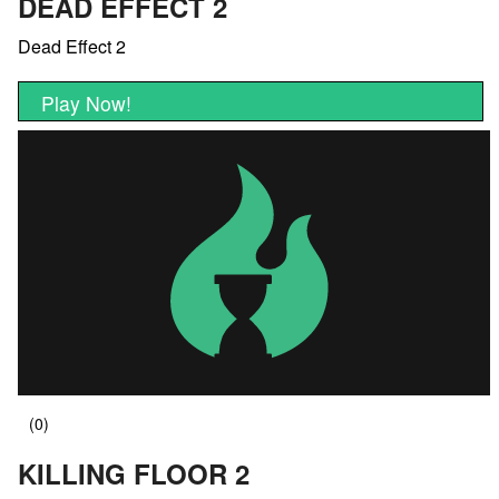
DEAD EFFECT 2
Dead Effect 2
Play Now!
KILLING FLOOR 2