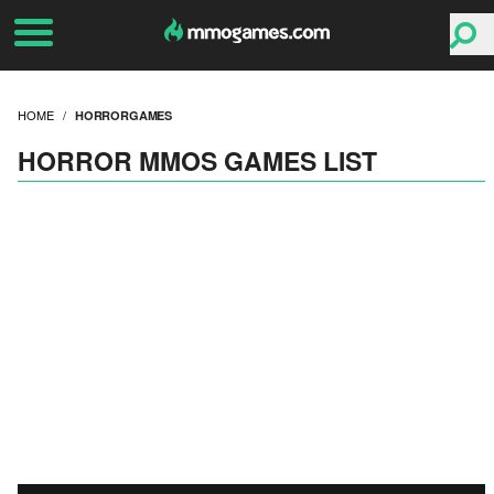
HOME
HORRORGAMES
HORROR MMOS GAMES LIST