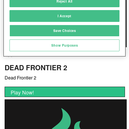
Reject All
Match and combine data from other data
sources
I Accept
Link different devices
Save Choices
Identify devices based on information
transmitted automatically
Show Purposes
Save and communicate privacy choices
DEAD FRONTIER 2
Dead Frontier 2
Play Now!