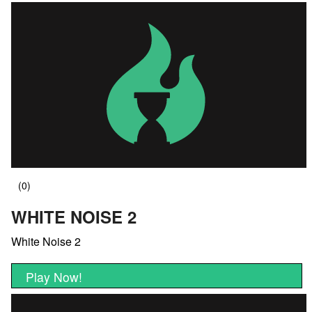
WHITE NOISE 2
White Noise 2
Play Now!