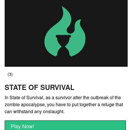
STATE OF SURVIVAL
In State of Survival, as a survivor after the outbreak of the
zombie apocalypse, you have to put together a refuge that
can withstand any onslaught.
Play Now!