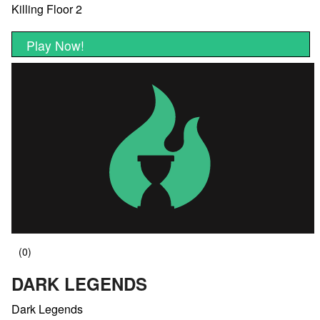
Killing Floor 2
Play Now!
DARK LEGENDS
Dark Legends