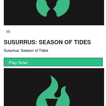
SUSURRUS: SEASON OF TIDES
Susurrus: Season of Tides
Play Now!