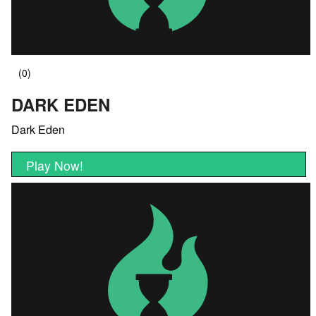
DARK EDEN
Dark Eden
Play Now!