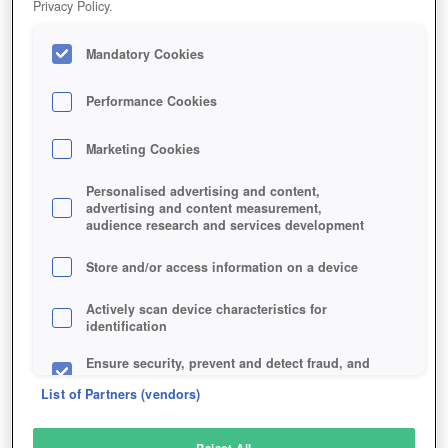
Privacy Policy.
Play Now!
Mandatory Cookies
HOME
GAME
DEADBREED
Description
Performance Cookies
Marketing Cookies
DEADBREED
Personalised advertising and content,
advertising and content measurement,
audience research and services development
SIMILAR GAMES
Action
,
Horror
,
MMORPGs
Store and/or access information on a device
Actively scan device characteristics for
identification
Ensure security, prevent and detect fraud, and
fix errors
List of Partners (vendors)
Deliver and present advertising and content