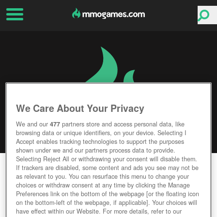
We Care About Your Privacy
We and our
477
partners store and access personal data, like
browsing data or unique identifiers, on your device. Selecting I
Accept enables tracking technologies to support the purposes
shown under we and our partners process data to provide.
Selecting Reject All or withdrawing your consent will disable them.
DEADBREED
If trackers are disabled, some content and ads you see may not be
as relevant to you. You can resurface this menu to change your
choices or withdraw consent at any time by clicking the Manage
Editor Rating
User Rating
Preferences link on the bottom of the webpage [or the floating icon
on the bottom-left of the webpage, if applicable]. Your choices will
have effect within our Website. For more details, refer to our