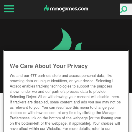
We Care About Your Privacy
We and our
477
partners store and access personal data, like
browsing data or unique identifiers, on your device. Selecting I
Accept enables tracking technologies to support the purposes
shown under we and our partners process data to provide.
Selecting Reject All or withdrawing your consent will disable them.
GLORY OF GLADIATORS
If trackers are disabled, some content and ads you see may not be
as relevant to you. You can resurface this menu to change your
choices or withdraw consent at any time by clicking the Manage
Editor Rating
User Rating
Preferences link on the bottom of the webpage [or the floating icon
on the bottom-left of the webpage, if applicable]. Your choices will
have effect within our Website. For more details, refer to our