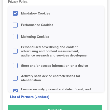
Privacy Policy.
Play Now!
Mandatory Cookies
HOME
GAME
GLORY-GLADIATORS
Description
Performance Cookies
Marketing Cookies
GLORY OF GLADIATORS
Personalised advertising and content,
advertising and content measurement,
audience research and services development
SIMILAR GAMES
Strategy
Store and/or access information on a device
Actively scan device characteristics for
identification
Ensure security, prevent and detect fraud, and
fix errors
List of Partners (vendors)
Deliver and present advertising and content