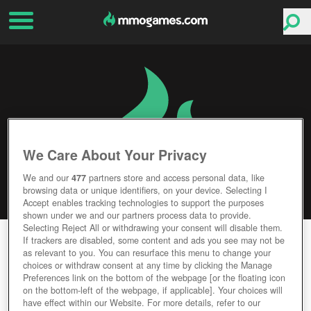
We Care About Your Privacy
We and our
477
partners store and access personal data, like
browsing data or unique identifiers, on your device. Selecting I
Accept enables tracking technologies to support the purposes
shown under we and our partners process data to provide.
Selecting Reject All or withdrawing your consent will disable them.
IDENTITY V
If trackers are disabled, some content and ads you see may not be
as relevant to you. You can resurface this menu to change your
choices or withdraw consent at any time by clicking the Manage
Editor Rating
User Rating
Preferences link on the bottom of the webpage [or the floating icon
on the bottom-left of the webpage, if applicable]. Your choices will
have effect within our Website. For more details, refer to our