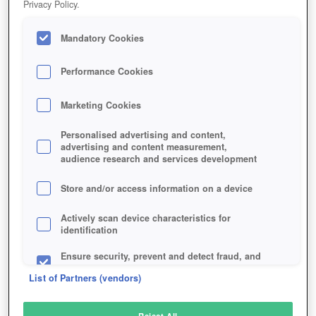
Privacy Policy.
Play Now!
Mandatory Cookies
HOME
GAME
IDENTITY-V
Description
Performance Cookies
Marketing Cookies
IDENTITY V
Personalised advertising and content,
advertising and content measurement,
audience research and services development
SIMILAR GAMES
Horror
Store and/or access information on a device
Actively scan device characteristics for
identification
Ensure security, prevent and detect fraud, and
fix errors
List of Partners (vendors)
Deliver and present advertising and content