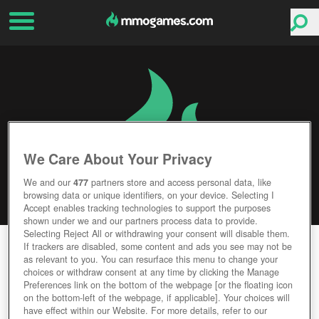
We Care About Your Privacy
We and our
477
partners store and access personal data, like
browsing data or unique identifiers, on your device. Selecting I
Accept enables tracking technologies to support the purposes
shown under we and our partners process data to provide.
Selecting Reject All or withdrawing your consent will disable them.
LITTLE WAR ONLINE
If trackers are disabled, some content and ads you see may not be
as relevant to you. You can resurface this menu to change your
choices or withdraw consent at any time by clicking the Manage
Editor Rating
User Rating
Preferences link on the bottom of the webpage [or the floating icon
on the bottom-left of the webpage, if applicable]. Your choices will
have effect within our Website. For more details, refer to our