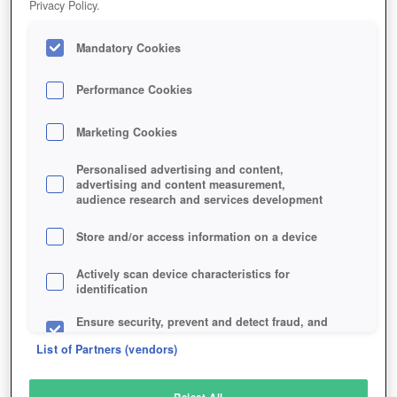
Privacy Policy.
Play Now!
Mandatory Cookies
HOME
GAME
LITTLE-WAR-ONLINE
Description
Performance Cookies
Marketing Cookies
LITTLE WAR ONLINE
Personalised advertising and content,
advertising and content measurement,
audience research and services development
SIMILAR GAMES
Fantasy
,
MMORPGs
Store and/or access information on a device
Actively scan device characteristics for
identification
Ensure security, prevent and detect fraud, and
fix errors
List of Partners (vendors)
Deliver and present advertising and content