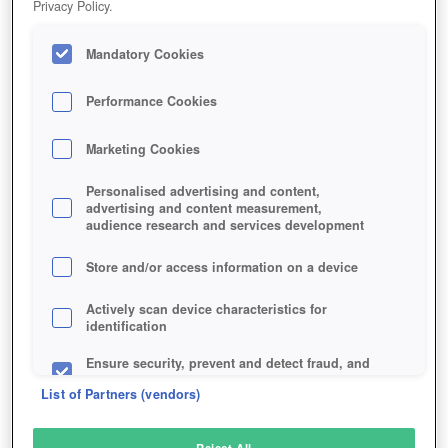
Privacy Policy.
Play Now!
Mandatory Cookies
HOME
GAME
MAPLESTORY-M
Description
News
Articles
Performance Cookies
Marketing Cookies
MAPLESTORY M
Personalised advertising and content,
advertising and content measurement,
audience research and services development
SIMILAR GAMES
Fantasy
,
MMORPGs
Store and/or access information on a device
Actively scan device characteristics for
identification
Ensure security, prevent and detect fraud, and
fix errors
List of Partners (vendors)
Deliver and present advertising and content