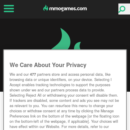
We Care About Your Privacy
We and our
477
partners store and access personal data, like
browsing data or unique identifiers, on your device. Selecting I
Accept enables tracking technologies to support the purposes
shown under we and our partners process data to provide.
Selecting Reject All or withdrawing your consent will disable them.
MAPLESTORY M
If trackers are disabled, some content and ads you see may not be
as relevant to you. You can resurface this menu to change your
choices or withdraw consent at any time by clicking the Manage
Editor Rating
User Rating
Preferences link on the bottom of the webpage [or the floating icon
on the bottom-left of the webpage, if applicable]. Your choices will
have effect within our Website. For more details, refer to our