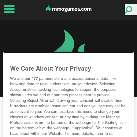
We Care About Your Privacy
We and our
477
partners store and access personal data, like
browsing data or unique identifiers, on your device. Selecting I
Accept enables tracking technologies to support the purposes
shown under we and our partners process data to provide.
Selecting Reject All or withdrawing your consent will disable them.
MERC ELITE
If trackers are disabled, some content and ads you see may not be
as relevant to you. You can resurface this menu to change your
choices or withdraw consent at any time by clicking the Manage
Editor Rating
User Rating
Preferences link on the bottom of the webpage [or the floating icon
on the bottom-left of the webpage, if applicable]. Your choices will
have effect within our Website. For more details, refer to our