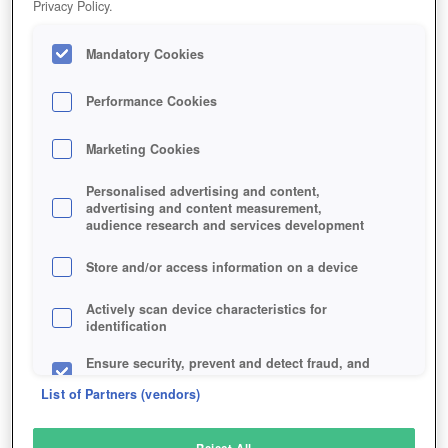
Privacy Policy.
Play Now!
Mandatory Cookies
HOME
GAME
MERC-ELITE
Description
Performance Cookies
Marketing Cookies
MERC ELITE
Personalised advertising and content,
advertising and content measurement,
audience research and services development
SIMILAR GAMES
Action
Store and/or access information on a device
Actively scan device characteristics for
identification
Ensure security, prevent and detect fraud, and
fix errors
List of Partners (vendors)
Deliver and present advertising and content