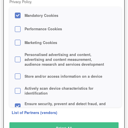
Privacy Policy.
Play Now!
Mandatory Cookies
HOME
GAME
PARAGON
Description
Articles
Performance Cookies
Marketing Cookies
PARAGON
Personalised advertising and content,
advertising and content measurement,
audience research and services development
SIMILAR GAMES
Action
Store and/or access information on a device
Actively scan device characteristics for
identification
Ensure security, prevent and detect fraud, and
fix errors
List of Partners (vendors)
Deliver and present advertising and content