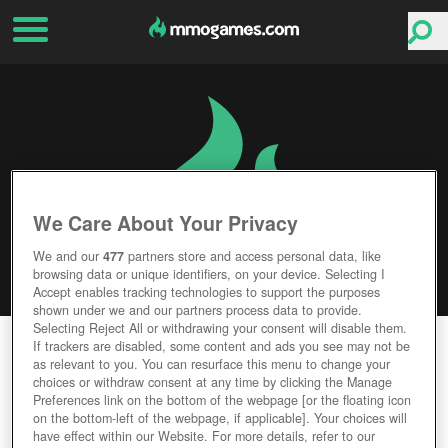
We Care About Your Privacy
We and our
477
partners store and access personal data, like
browsing data or unique identifiers, on your device. Selecting I
Accept enables tracking technologies to support the purposes
shown under we and our partners process data to provide.
Selecting Reject All or withdrawing your consent will disable them.
PARAGON
If trackers are disabled, some content and ads you see may not be
as relevant to you. You can resurface this menu to change your
choices or withdraw consent at any time by clicking the Manage
Editor Rating
User Rating
Preferences link on the bottom of the webpage [or the floating icon
on the bottom-left of the webpage, if applicable]. Your choices will
have effect within our Website. For more details, refer to our