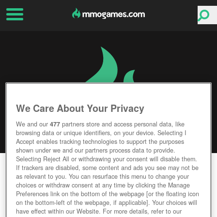
We Care About Your Privacy
We and our
477
partners store and access personal data, like
browsing data or unique identifiers, on your device. Selecting I
Accept enables tracking technologies to support the purposes
shown under we and our partners process data to provide.
Selecting Reject All or withdrawing your consent will disable them.
ROMADORIA
If trackers are disabled, some content and ads you see may not be
as relevant to you. You can resurface this menu to change your
choices or withdraw consent at any time by clicking the Manage
Editor Rating
User Rating
Preferences link on the bottom of the webpage [or the floating icon
on the bottom-left of the webpage, if applicable]. Your choices will
have effect within our Website. For more details, refer to our