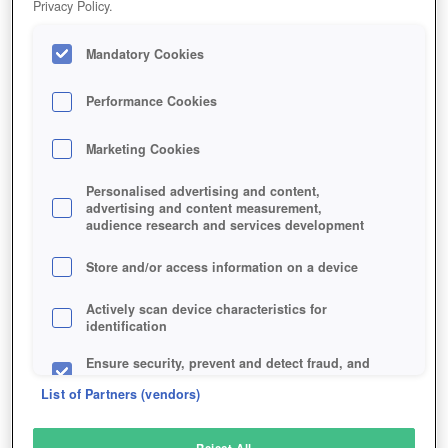
Privacy Policy.
Play Now!
Mandatory Cookies
HOME
GAME
ROMADORIA
Description
Performance Cookies
Marketing Cookies
ROMADORIA
Personalised advertising and content,
advertising and content measurement,
audience research and services development
SIMILAR GAMES
Strategy
,
Browser
Store and/or access information on a device
Actively scan device characteristics for
identification
Ensure security, prevent and detect fraud, and
fix errors
List of Partners (vendors)
Deliver and present advertising and content