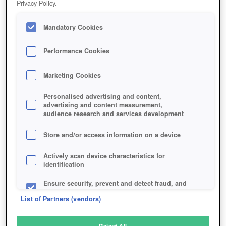
Privacy Policy.
Play Now!
Mandatory Cookies
HOME
GAME
SEVEN-FIELDS
Description
Performance Cookies
Marketing Cookies
SEVEN FIELDS
Personalised advertising and content,
advertising and content measurement,
audience research and services development
SIMILAR GAMES
Fantasy
,
Browser
Store and/or access information on a device
Actively scan device characteristics for
identification
Ensure security, prevent and detect fraud, and
fix errors
List of Partners (vendors)
Deliver and present advertising and content