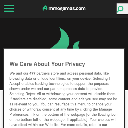
We Care About Your Privacy
We and our
477
partners store and access personal data, like
browsing data or unique identifiers, on your device. Selecting I
Accept enables tracking technologies to support the purposes
shown under we and our partners process data to provide.
Selecting Reject All or withdrawing your consent will disable them.
SEVEN FIELDS
If trackers are disabled, some content and ads you see may not be
as relevant to you. You can resurface this menu to change your
choices or withdraw consent at any time by clicking the Manage
Editor Rating
User Rating
Preferences link on the bottom of the webpage [or the floating icon
on the bottom-left of the webpage, if applicable]. Your choices will
have effect within our Website. For more details, refer to our