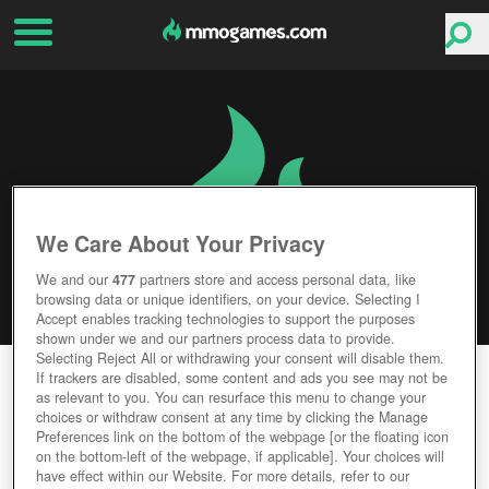
We Care About Your Privacy
We and our
477
partners store and access personal data, like
browsing data or unique identifiers, on your device. Selecting I
Accept enables tracking technologies to support the purposes
shown under we and our partners process data to provide.
Selecting Reject All or withdrawing your consent will disable them.
SWORD 2
If trackers are disabled, some content and ads you see may not be
as relevant to you. You can resurface this menu to change your
choices or withdraw consent at any time by clicking the Manage
Editor Rating
User Rating
Preferences link on the bottom of the webpage [or the floating icon
on the bottom-left of the webpage, if applicable]. Your choices will
have effect within our Website. For more details, refer to our