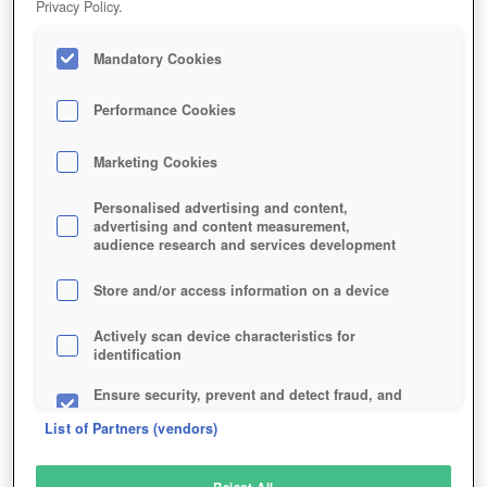
Privacy Policy.
Play Now!
Mandatory Cookies
HOME
GAME
SWORD-2
Description
Performance Cookies
Marketing Cookies
SWORD 2
Personalised advertising and content,
advertising and content measurement,
audience research and services development
SIMILAR GAMES
Fantasy
,
MMORPGs
Store and/or access information on a device
Actively scan device characteristics for
identification
Ensure security, prevent and detect fraud, and
fix errors
List of Partners (vendors)
Deliver and present advertising and content