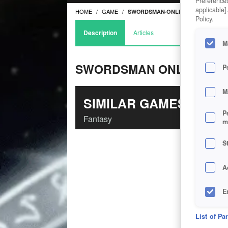
Preferences
applicable]
HOME
GAME
SWORDSMAN-ONLINE
Policy.
Description
Articles
M
SWORDSMAN ONLINE
P
M
SIMILAR GAMES
P
Fantasy
m
S
A
E
D
List of Pa