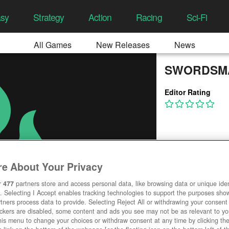
asy
Strategy
Action
Racing
Sci-Fi
All Games
New Releases
News
SWORDSMA
Editor Rating
e About Your Privacy
r
477
partners store and access personal data, like browsing data or unique ident
. Selecting I Accept enables tracking technologies to support the purposes sh
tners process data to provide. Selecting Reject All or withdrawing your consent 
ackers are disabled, some content and ads you see may not be as relevant to y
his menu to change your choices or withdraw consent at any time by clicking t