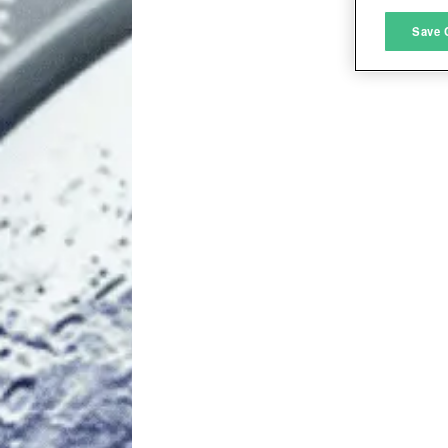
M
Save 
L
I
S
Sho