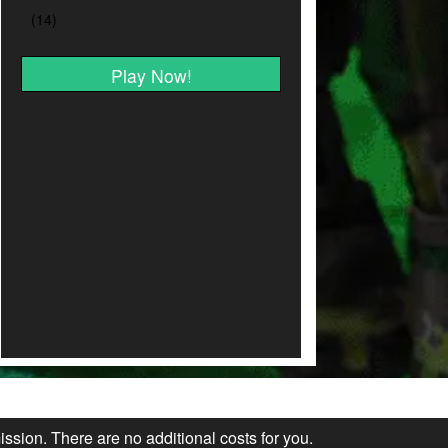
Play Now!
ission. There are no additional costs for you.