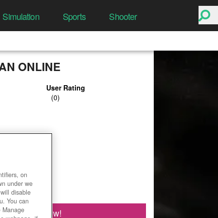
Simulation
Sports
Shooter
N ONLINE
User Rating
ifiers, on
own under we
will disable
ou. You can
he Manage
Play Now!