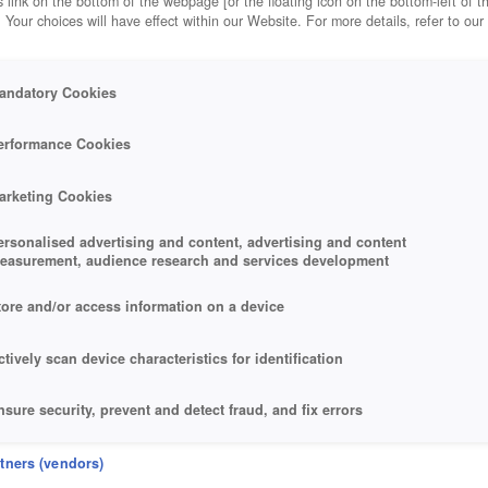
 link on the bottom of the webpage [or the floating icon on the bottom-left of t
. Your choices will have effect within our Website. For more details, refer to our
andatory Cookies
erformance Cookies
arketing Cookies
ersonalised advertising and content, advertising and content
easurement, audience research and services development
tore and/or access information on a device
ctively scan device characteristics for identification
nsure security, prevent and detect fraud, and fix errors
eliver and present advertising and content
rtners (vendors)