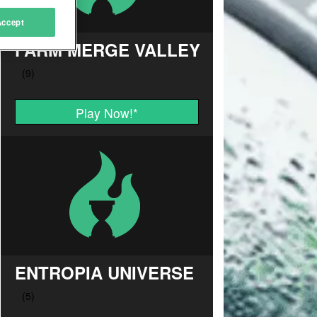
Accept
FARM MERGE VALLEY
Play Now!
*
ENTROPIA UNIVERSE