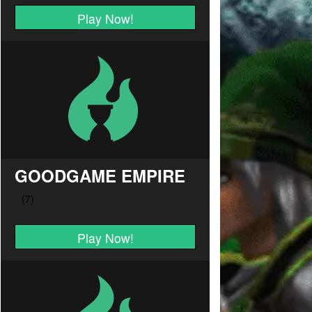
Play Now!
GOODGAME EMPIRE
Play Now!