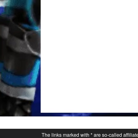
The links marked with * are so-called affilia