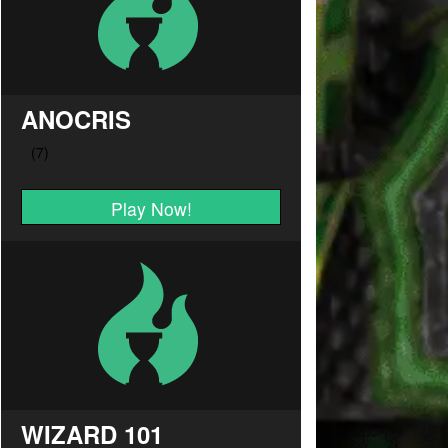
ANOCRIS
Play Now!
WIZARD 101