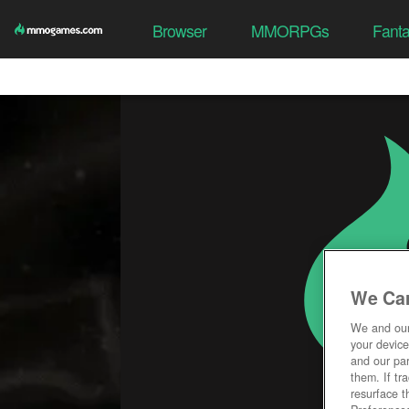
Browser
MMORPGs
Fant
We Car
We and ou
your device
and our par
them. If tr
resurface t