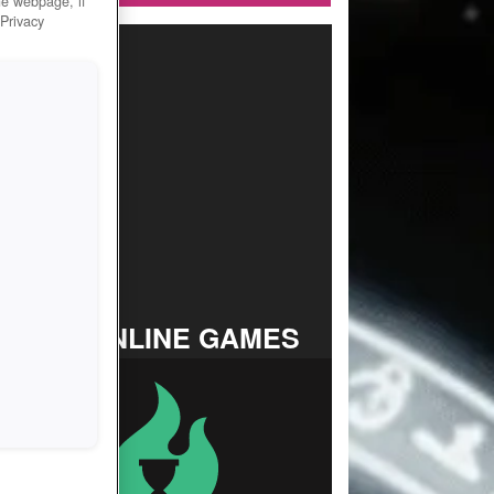
he webpage, if
 Privacy
TOP ONLINE GAMES