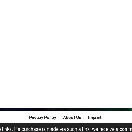
Privacy Policy
About Us
Imprint
te links. If a purchase is made via such a link, we receive a comm