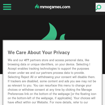
We Care About Your Privacy
We and our
477
partners store and access personal data, like
browsing data or unique identifiers, on your device. Selecting I
Accept enables tracking technologies to support the purposes
shown under we and our partners process data to provide.
Selecting Reject All or withdrawing your consent will disable them.
TOTEM ONLINE
If trackers are disabled, some content and ads you see may not be
as relevant to you. You can resurface this menu to change your
choices or withdraw consent at any time by clicking the Manage
Editor Rating
User Rating
Preferences link on the bottom of the webpage [or the floating icon
on the bottom-left of the webpage, if applicable]. Your choices will
have effect within our Website. For more details, refer to our