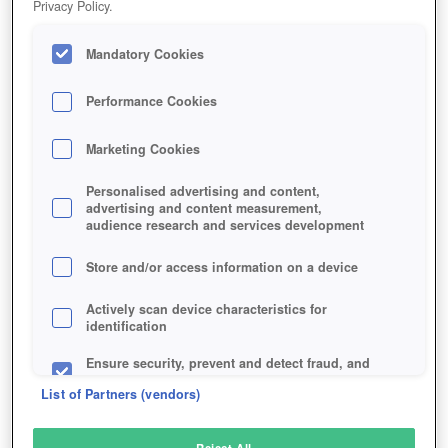
Privacy Policy.
Play Now!
Mandatory Cookies
HOME
GAME
TOTEM-ONLINE
Description
Performance Cookies
Marketing Cookies
TOTEM ONLINE
Personalised advertising and content,
advertising and content measurement,
audience research and services development
SIMILAR GAMES
Strategy
,
Browser
Store and/or access information on a device
Actively scan device characteristics for
identification
Ensure security, prevent and detect fraud, and
fix errors
List of Partners (vendors)
Deliver and present advertising and content