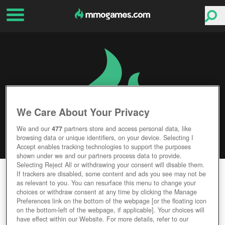
We Care About Your Privacy
We and our
477
partners store and access personal data, like
browsing data or unique identifiers, on your device. Selecting I
Accept enables tracking technologies to support the purposes
shown under we and our partners process data to provide.
Selecting Reject All or withdrawing your consent will disable them.
WARFRAME
If trackers are disabled, some content and ads you see may not be
as relevant to you. You can resurface this menu to change your
choices or withdraw consent at any time by clicking the Manage
Editor Rating
User Rating
Preferences link on the bottom of the webpage [or the floating icon
on the bottom-left of the webpage, if applicable]. Your choices will
have effect within our Website. For more details, refer to our