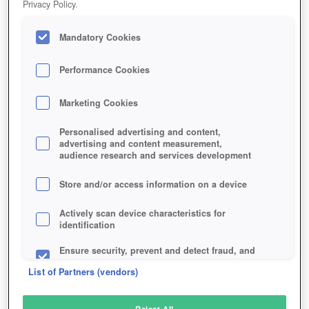
Privacy Policy.
Play Now!
Mandatory Cookies
HOME
GAME
WARFRAME
Description
News
Articles
Performance Cookies
Marketing Cookies
WARFRAME
Personalised advertising and content,
advertising and content measurement,
audience research and services development
SIMILAR GAMES
Shooter
,
Sci-Fi
Store and/or access information on a device
Actively scan device characteristics for
identification
Ensure security, prevent and detect fraud, and
fix errors
List of Partners (vendors)
Deliver and present advertising and content