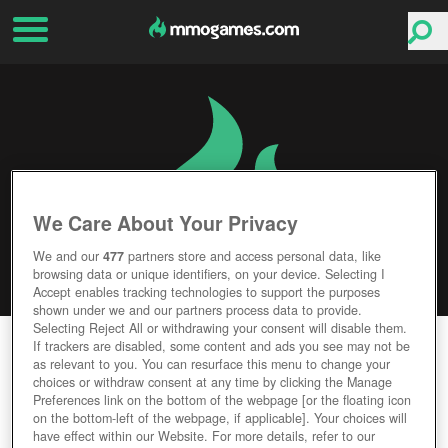
We Care About Your Privacy
We and our
477
partners store and access personal data, like
browsing data or unique identifiers, on your device. Selecting I
Accept enables tracking technologies to support the purposes
shown under we and our partners process data to provide.
Selecting Reject All or withdrawing your consent will disable them.
WORLD GOLF TOUR
If trackers are disabled, some content and ads you see may not be
as relevant to you. You can resurface this menu to change your
choices or withdraw consent at any time by clicking the Manage
Editor Rating
User Rating
Preferences link on the bottom of the webpage [or the floating icon
on the bottom-left of the webpage, if applicable]. Your choices will
have effect within our Website. For more details, refer to our