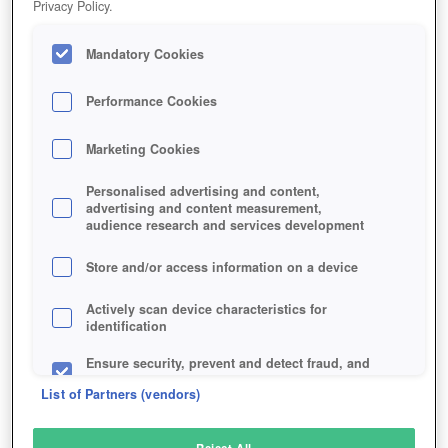
Privacy Policy.
Play Now!
Mandatory Cookies
HOME
GAME
WORLD-GOLF-TOUR
Description
Performance Cookies
Marketing Cookies
WORLD GOLF TOUR
Personalised advertising and content,
advertising and content measurement,
audience research and services development
SIMILAR GAMES
Sports
,
Browser
Store and/or access information on a device
Actively scan device characteristics for
identification
Ensure security, prevent and detect fraud, and
fix errors
List of Partners (vendors)
Deliver and present advertising and content