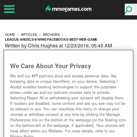
HOME
ARTICLES
ARCHIVES
LEAGUE-ANGELS-II-WINS-FACEBOOKS-BEST-WEB-GAME
Written by Chris Hughes at 12/23/2016, 05:45 AM
LEAGUE OF ANGELS II
We Care About Your Privacy
WINS FACEBOOK'S BEST
We and our
477
partners store and access personal data, like
browsing data or unique identifiers, on your device. Selecting I
WEB GAME
Accept enables tracking technologies to support the purposes
shown under we and our partners process data to provide.
Selecting Reject All or withdrawing your consent will disable them.
If trackers are disabled, some content and ads you see may not be
as relevant to you. You can resurface this menu to change your
choices or withdraw consent at any time by clicking the Manage
Preferences link on the bottom of the webpage [or the floating icon
on the bottom-left of the webpage, if applicable]. Your choices will
have effect within our Website. For more details, refer to our
Privacy Policy.