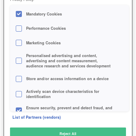
Mandatory Cookies
Performance Cookies
Marketing Cookies
Personalised advertising and content,
advertising and content measurement,
audience research and services development
Store and/or access information on a device
Actively scan device characteristics for
identification
Ensure security, prevent and detect fraud, and
fix errors
List of Partners (vendors)
Deliver and present advertising and content
Reject All