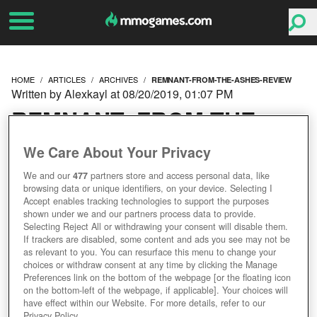
HOME
ARTICLES
ARCHIVES
REMNANT-FROM-THE-ASHES-REVIEW
Written by Alexkayl at 08/20/2019, 01:07 PM
REMNANT: FROM THE
ASHES REVIEW – CO-OP
We Care About Your Privacy
We and our
477
partners store and access personal data, like
SOULS-LIKE WITH A
browsing data or unique identifiers, on your device. Selecting I
Accept enables tracking technologies to support the purposes
BRIGHT DESTINY
shown under we and our partners process data to provide.
Selecting Reject All or withdrawing your consent will disable them.
If trackers are disabled, some content and ads you see may not be
as relevant to you. You can resurface this menu to change your
choices or withdraw consent at any time by clicking the Manage
Preferences link on the bottom of the webpage [or the floating icon
on the bottom-left of the webpage, if applicable]. Your choices will
have effect within our Website. For more details, refer to our
Privacy Policy.