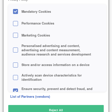
Mandatory Cookies
Performance Cookies
Marketing Cookies
Personalised advertising and content,
advertising and content measurement,
audience research and services development
Store and/or access information on a device
Actively scan device characteristics for
identification
Ensure security, prevent and detect fraud, and
fix errors
List of Partners (vendors)
Deliver and present advertising and content
Reject All