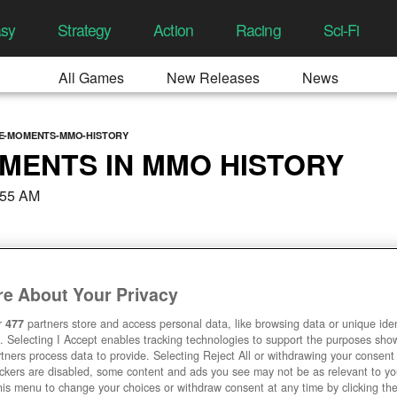
asy
Strategy
Action
Racing
Sci-Fi
All Games
New Releases
News
E-MOMENTS-MMO-HISTORY
MENTS IN MMO HISTORY
:55 AM
e About Your Privacy
r
477
partners store and access personal data, like browsing data or unique ident
. Selecting I Accept enables tracking technologies to support the purposes sh
tners process data to provide. Selecting Reject All or withdrawing your consent 
ackers are disabled, some content and ads you see may not be as relevant to y
his menu to change your choices or withdraw consent at any time by clicking t