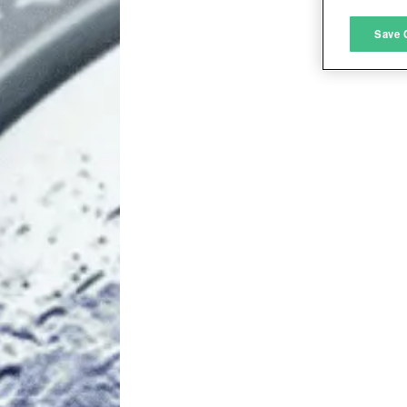
M
Save 
L
I
S
Sho