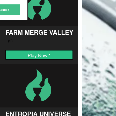
Accept
FARM MERGE VALLEY
Play Now!
*
ENTROPIA UNIVERSE