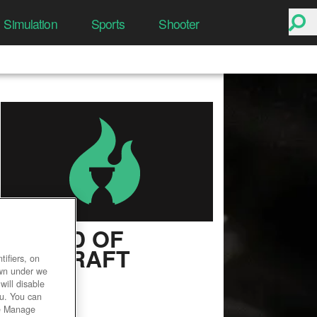
Simulation
Sports
Shooter
WORLD OF
WARCRAFT
ifiers, on
own under we
User Rating
will disable
ou. You can
he Manage