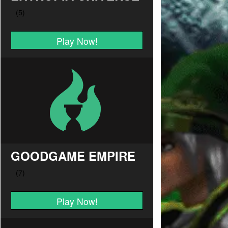
Play Now!
GOODGAME EMPIRE
Play Now!