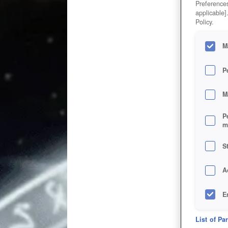
Preferences
applicable]
Policy.
M
P
M
P
m
S
A
E
D
List of Pa