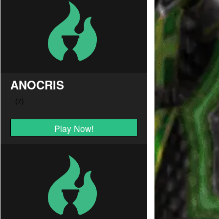
ANOCRIS
Play Now!