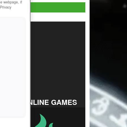
he webpage, if
Play now!
 Privacy
TOP ONLINE GAMES