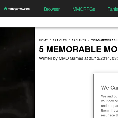
Browser
MMORPGs
Fant
HOME
ARTICLES
ARCHIVES
TOP-5-MEMORABL
5 MEMORABLE MO
Written by MMO Games at 05/13/2014, 03
We Car
We and ou
your device
and our par
them. If tr
resurface t