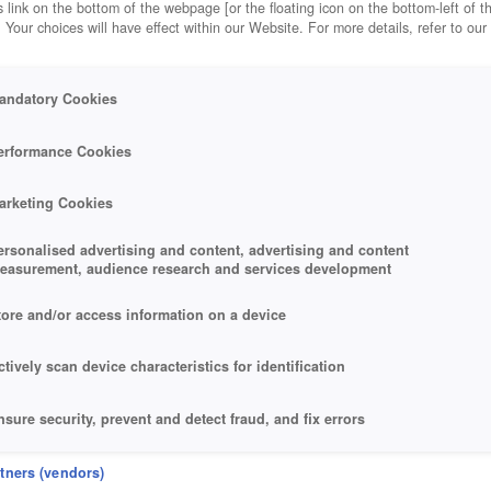
 link on the bottom of the webpage [or the floating icon on the bottom-left of t
. Your choices will have effect within our Website. For more details, refer to our
andatory Cookies
erformance Cookies
arketing Cookies
ersonalised advertising and content, advertising and content
easurement, audience research and services development
tore and/or access information on a device
ctively scan device characteristics for identification
nsure security, prevent and detect fraud, and fix errors
eliver and present advertising and content
rtners (vendors)