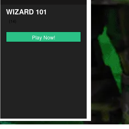
WIZARD 101
Play Now!