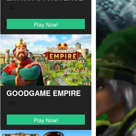
Play Now!
GOODGAME EMPIRE
Play Now!