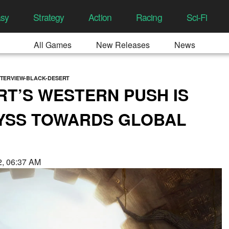
asy
Strategy
Action
Racing
Sci-Fi
All Games
New Releases
News
NTERVIEW-BLACK-DESERT
T’S WESTERN PUSH IS
BYSS TOWARDS GLOBAL
22, 06:37 AM