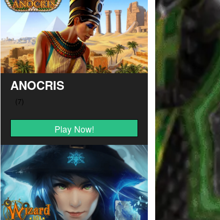
ANOCRIS
Play Now!