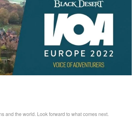
s and the world. Look forward to what comes next.