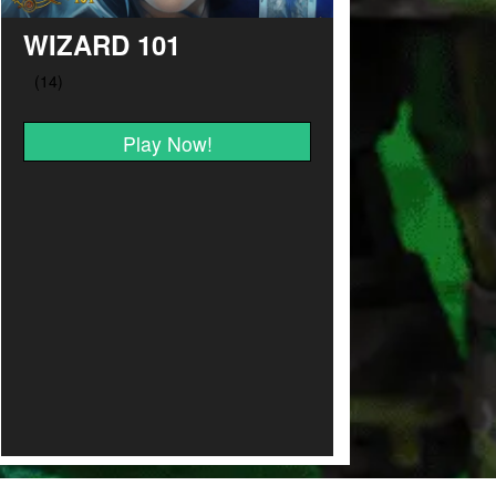
WIZARD 101
Play Now!