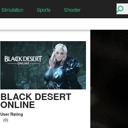
Simulation
Sports
Shooter
BLACK DESERT
ONLINE
User Rating