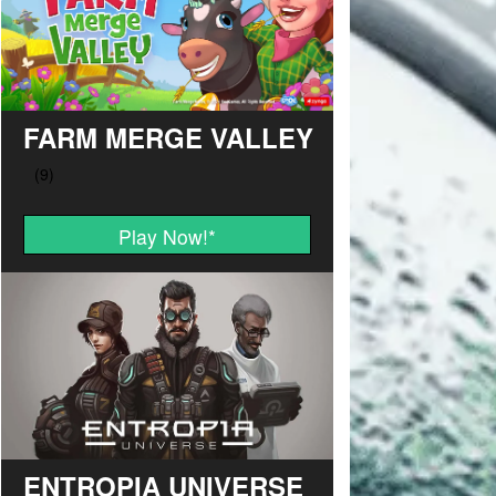
FARM MERGE VALLEY
Play Now!
*
ENTROPIA UNIVERSE