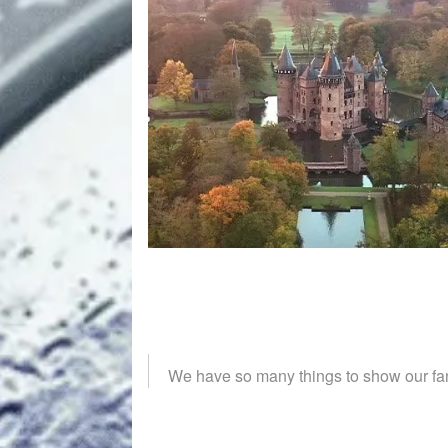
We have so many things to show our fan