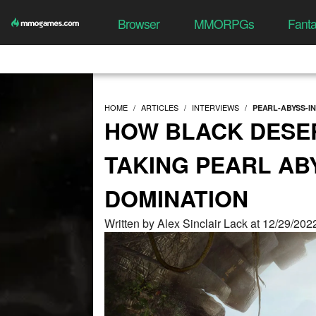
Browser
MMORPGs
Fant
HOME
ARTICLES
INTERVIEWS
PEARL-ABYSS-I
HOW BLACK DESER
TAKING PEARL A
DOMINATION
Written by Alex Sinclair Lack at 12/29/20