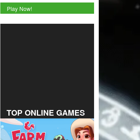
Play Now!
TOP ONLINE GAMES