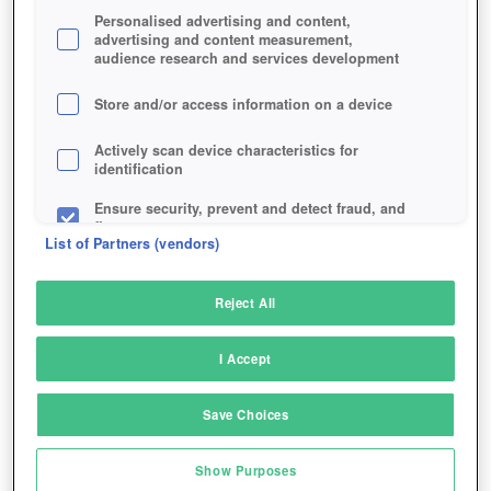
Personalised advertising and content,
advertising and content measurement,
audience research and services development
Store and/or access information on a device
Actively scan device characteristics for
identification
Ensure security, prevent and detect fraud, and
fix errors
List of Partners (vendors)
Deliver and present advertising and content
Reject All
Match and combine data from other data
sources
I Accept
Link different devices
Save Choices
Identify devices based on information
transmitted automatically
Your dragon can also be customized to a similar
Show Purposes