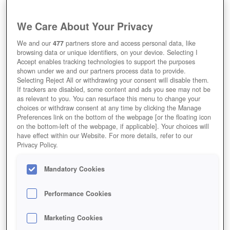
We Care About Your Privacy
We and our
477
partners store and access personal data, like
browsing data or unique identifiers, on your device. Selecting I
Accept enables tracking technologies to support the purposes
shown under we and our partners process data to provide.
Selecting Reject All or withdrawing your consent will disable them.
If trackers are disabled, some content and ads you see may not be
as relevant to you. You can resurface this menu to change your
choices or withdraw consent at any time by clicking the Manage
Preferences link on the bottom of the webpage [or the floating icon
on the bottom-left of the webpage, if applicable]. Your choices will
have effect within our Website. For more details, refer to our
Privacy Policy.
Mandatory Cookies
Performance Cookies
Marketing Cookies