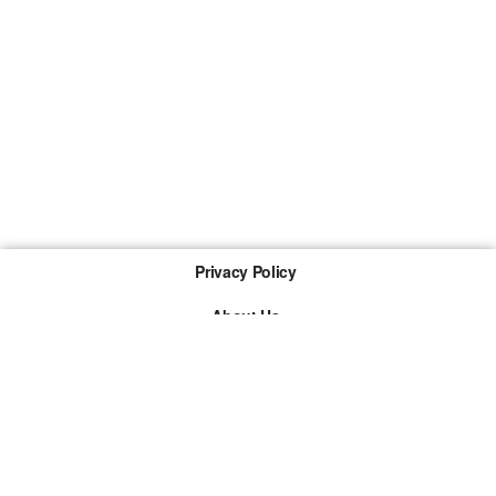
Privacy Policy
About Us
Imprint
The links marked with * are so-called affiliate links. If a
purchase is made via such a link, we receive a
commission. There are no additional costs for you.