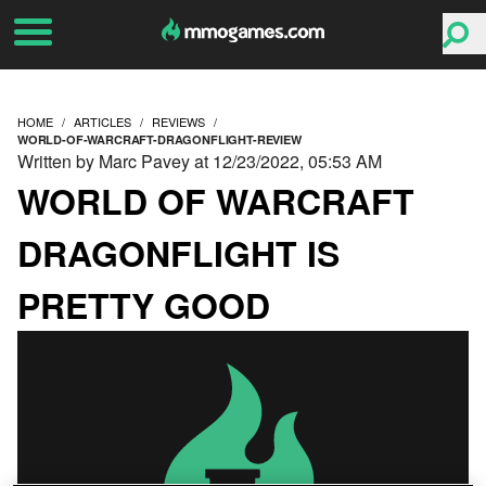
HOME
ARTICLES
REVIEWS
WORLD-OF-WARCRAFT-DRAGONFLIGHT-REVIEW
Written by Marc Pavey at 12/23/2022, 05:53 AM
WORLD OF WARCRAFT
DRAGONFLIGHT IS
PRETTY GOOD