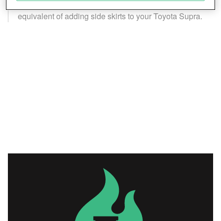
Save and communicate privacy choices
extent to a player character, the high fantasy
equivalent of adding side skirts to your Toyota Supra.