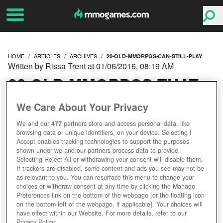
HOME
ARTICLES
ARCHIVES
20-OLD-MMORPGS-CAN-STILL-PLAY
Written by Rissa Trent at 01/06/2016, 08:19 AM
20 OLD MMORPGS THAT
YOU CAN STILL PLAY
We Care About Your Privacy
We and our
477
partners store and access personal data, like
browsing data or unique identifiers, on your device. Selecting I
Accept enables tracking technologies to support the purposes
shown under we and our partners process data to provide.
Selecting Reject All or withdrawing your consent will disable them.
If trackers are disabled, some content and ads you see may not be
as relevant to you. You can resurface this menu to change your
choices or withdraw consent at any time by clicking the Manage
Preferences link on the bottom of the webpage [or the floating icon
on the bottom-left of the webpage, if applicable]. Your choices will
have effect within our Website. For more details, refer to our
Privacy Policy.