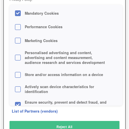
Mandatory Cookies
Performance Cookies
Marketing Cookies
Personalised advertising and content,
advertising and content measurement,
audience research and services development
Store and/or access information on a device
Actively scan device characteristics for
identification
Ensure security, prevent and detect fraud, and
fix errors
List of Partners (vendors)
Deliver and present advertising and content
Reject All