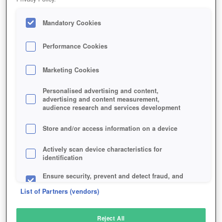
Mandatory Cookies
Performance Cookies
Marketing Cookies
Personalised advertising and content,
advertising and content measurement,
audience research and services development
Store and/or access information on a device
Actively scan device characteristics for
identification
Ensure security, prevent and detect fraud, and
fix errors
List of Partners (vendors)
Deliver and present advertising and content
Reject All