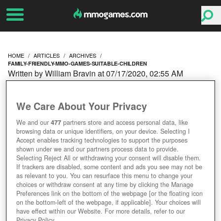
HOME
ARTICLES
ARCHIVES
FAMILY-FRIENDLY-MMO-GAMES-SUITABLE-CHILDREN
Written by William Bravin at 07/17/2020, 02:55 AM
FAMILY-FRIENDLY MMO
We Care About Your Privacy
GAMES: SUITABLE FOR
We and our
477
partners store and access personal data, like
browsing data or unique identifiers, on your device. Selecting I
CHILDREN
Accept enables tracking technologies to support the purposes
shown under we and our partners process data to provide.
Selecting Reject All or withdrawing your consent will disable them.
If trackers are disabled, some content and ads you see may not be
as relevant to you. You can resurface this menu to change your
choices or withdraw consent at any time by clicking the Manage
Preferences link on the bottom of the webpage [or the floating icon
on the bottom-left of the webpage, if applicable]. Your choices will
have effect within our Website. For more details, refer to our
Privacy Policy.