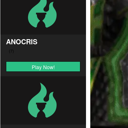
ANOCRIS
Play Now!