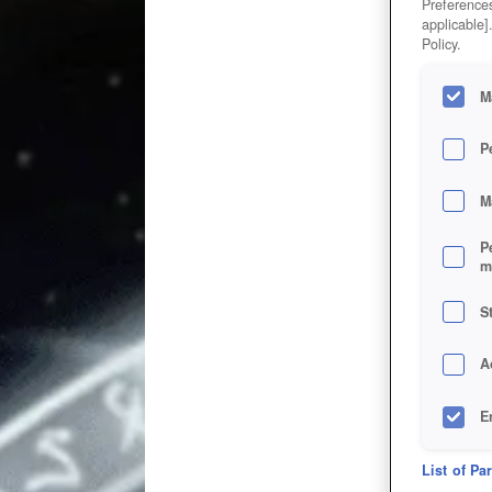
Preferences
applicable]
Policy.
M
P
M
P
m
S
A
E
D
List of Pa