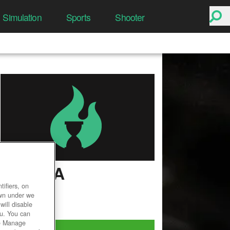
Simulation
Sports
Shooter
ISTARIA
ifiers, on
User Rating
own under we
will disable
ou. You can
he Manage
Play Now!