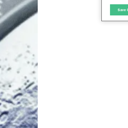
M
Save 
L
I
S
Sho