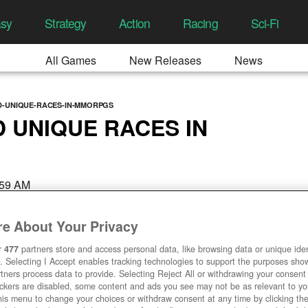
asy
Strategy
Action
Racing
Sci-Fi
All Games
New Releases
News
D-UNIQUE-RACES-IN-MMORPGS
D UNIQUE RACES IN
2:59 AM
e About Your Privacy
r
477
partners store and access personal data, like browsing data or unique ident
. Selecting I Accept enables tracking technologies to support the purposes sh
tners process data to provide. Selecting Reject All or withdrawing your consent 
ackers are disabled, some content and ads you see may not be as relevant to y
his menu to change your choices or withdraw consent at any time by clicking t