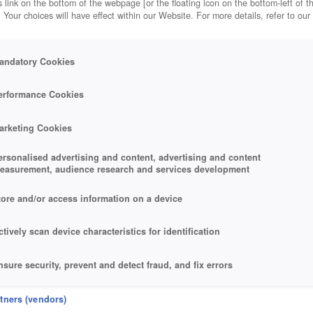
 link on the bottom of the webpage [or the floating icon on the bottom-left of t
. Your choices will have effect within our Website. For more details, refer to our
andatory Cookies
erformance Cookies
arketing Cookies
ersonalised advertising and content, advertising and content
easurement, audience research and services development
tore and/or access information on a device
ctively scan device characteristics for identification
nsure security, prevent and detect fraud, and fix errors
eliver and present advertising and content
rtners (vendors)