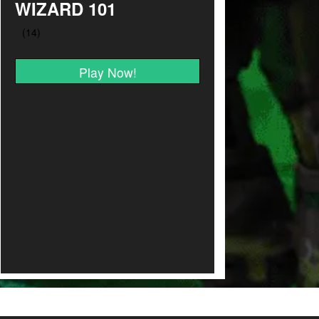
WIZARD 101
Play Now!