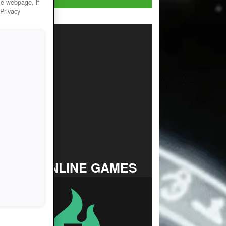
he webpage, if
 Privacy
TOP ONLINE GAMES