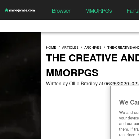
Browser
MMORPGs
Fant
HOME
ARTICLES
ARCHIVES
THE-CREATIVE-AN
THE CREATIVE AN
MMORPGS
Written by Ollie Bradley at 06/25/2020, 0
We Car
We and ou
your device
and our par
them. If tr
resurface t