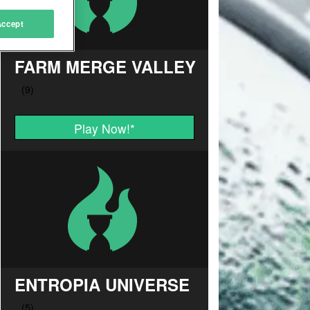
Accept
FARM MERGE VALLEY
Play Now!
*
ENTROPIA UNIVERSE