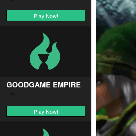
Play Now!
GOODGAME EMPIRE
Play Now!