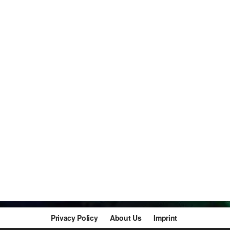
Privacy Policy
About Us
Imprint